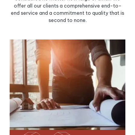
offer all our clients a comprehensive end-to-
end service and a commitment to quality that is
second to none.