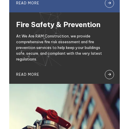
READ MORE

Fire Safety & Prevention
At We Are RAM Construction, we provide
comprehensive fire risk assessment and fire
prevention services to help keep your buildings
safe, secure, and compliant with the very latest
regulations.
READ MORE
