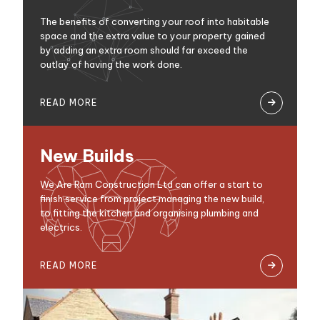
The benefits of converting your roof into habitable
space and the extra value to your property gained
by adding an extra room should far exceed the
outlay of having the work done.
READ MORE

New Builds
We Are Ram Construction Ltd can offer a start to
finish service from project managing the new build,
to fitting the kitchen and organising plumbing and
electrics.
READ MORE
