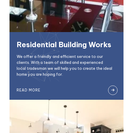
Residential Building Works
We offer a friendly and efficient service to our
clients. With a team of skilled and experienced
local tradesman we will help you to create the ideal
home you are hoping for.
READ MORE
