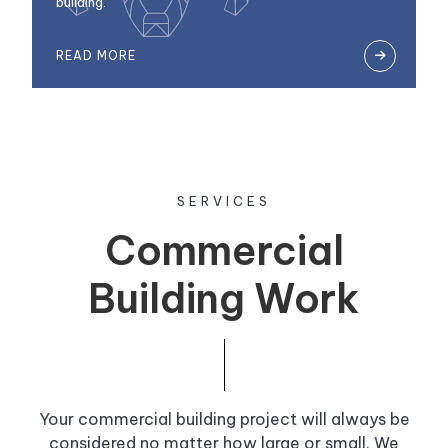
building.
READ MORE

SERVICES
Commercial
Building Work
Your commercial building project will always be
considered no matter how large or small. We