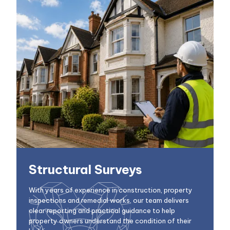
Structural Surveys
With years of experience in construction, property
inspections and remedial works, our team delivers
clear reporting and practical guidance to help
property owners understand the condition of their