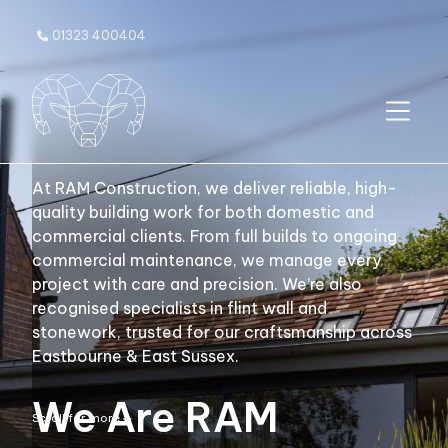
01323 400404

At RAM Construction, we deliver reliable, high-
quality building work for both domestic and
commercial clients. From full builds to ongoing
commercial maintenance, we manage every
project with care and precision. We’re also
recognised specialists in flint wall and
stonework, trusted for our craftsmanship across
Eastbourne & East Sussex.
We Are RAM
Scroll for more
