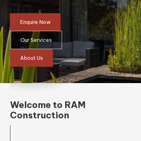
Enquire Now
Our Services
About Us
Welcome to RAM
Construction