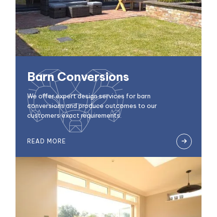
Barn Conversions
We offer expert design services for barn
conversions and produce outcomes to our
customers exact requirements.
READ MORE
