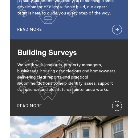
to suit your needs. Whether you’re planning a small
development or a large-scale build, our expert
team is here to guide you every step of the way.
READ MORE

Building Surveys
We work with landlords, property managers,
businesses, housing associations and homeowners,
delivering clear reports and practical
recommendations to help identify issues, support
compliance and plan future maintenance works.
READ MORE
