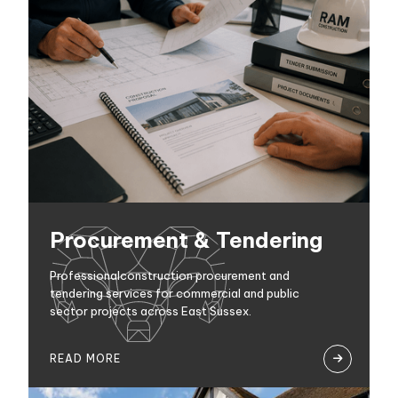
Procurement & Tendering
Professionalconstruction procurement and
tendering services for commercial and public
sector projects across East Sussex.
READ MORE
