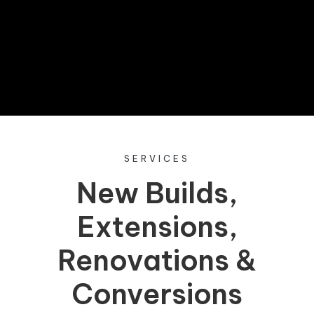
entered into our exclusive prize draw.
Don’t miss out—sign up now!
SERVICES
New Builds,
Extensions,
Renovations &
Conversions