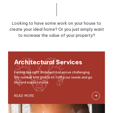
Looking to have some work on your house to
create your ideal home? Or you just simply want
to increase the value of your property?
Architectural Services
Finding the right architect can prove challenging.
Our number one goal is to fulfil your needs and go
beyond expectations.
READ MORE
