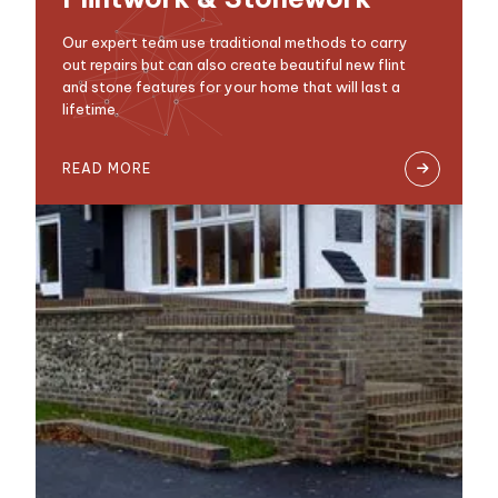
Our expert team use traditional methods to carry
out repairs but can also create beautiful new flint
and stone features for your home that will last a
lifetime.
READ MORE
