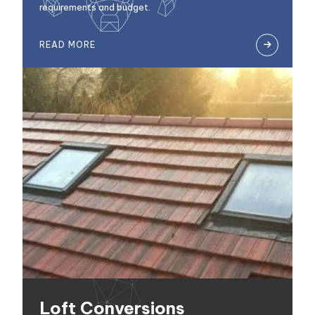
requirements and budget.
READ MORE

Loft Conversions