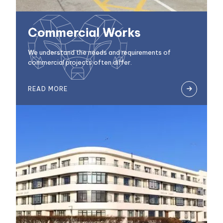
Commercial Works
We understand the needs and requirements of
commercial projects often differ.
READ MORE
