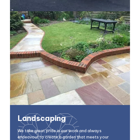
Landscaping
We take great pride in our work and always
endeavour to create a garden that meets your