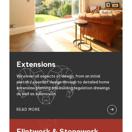
Extensions
We cover all aspects of design, from an initial
sketch / concept design through to detailed home
extension planning and building regulation drawings
as well as submission.
READ MORE

Flintwork & Stonework