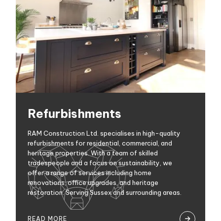
Refurbishments
RAM Construction Ltd. specialises in high-quality
refurbishments for residential, commercial, and
heritage properties. With a team of skilled
tradespeople and a focus on sustainability, we
offer a range of services including home
renovations, office upgrades, and heritage
restoration. Serving Sussex and surrounding areas.
READ MORE
