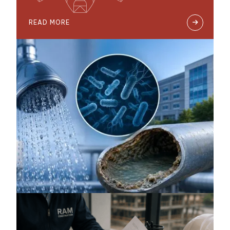
READ MORE
