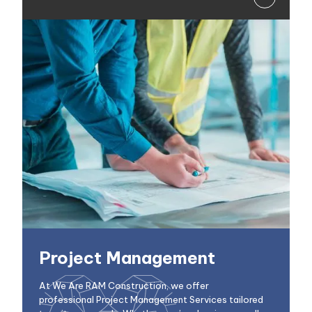
Project Management
At We Are RAM Construction, we offer
professional Project Management Services tailored