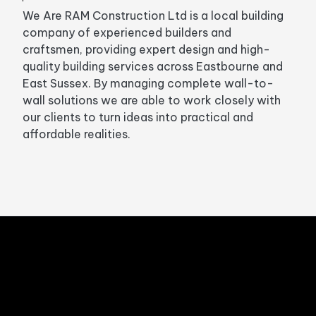
We Are RAM Construction Ltd is a local building
company of experienced builders and
craftsmen, providing expert design and high-
quality building services across Eastbourne and
East Sussex. By managing complete wall-to-
wall solutions we are able to work closely with
our clients to turn ideas into practical and
affordable realities.
Sign up to our