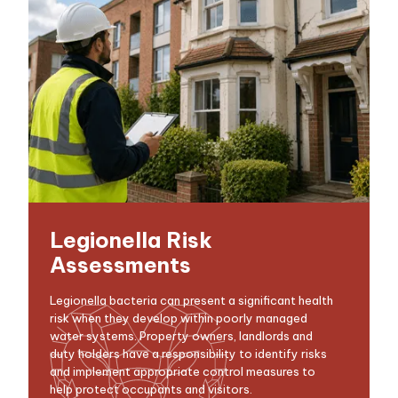
Legionella Risk
Assessments
Legionella bacteria can present a significant health
risk when they develop within poorly managed
water systems. Property owners, landlords and
duty holders have a responsibility to identify risks
and implement appropriate control measures to
help protect occupants and visitors.