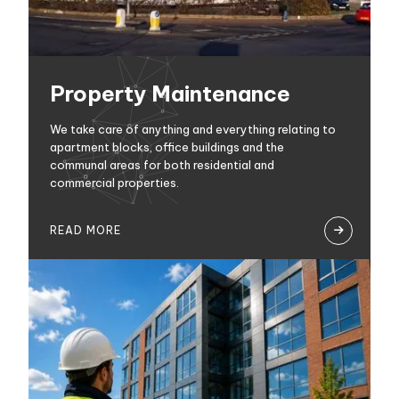
Property Maintenance
We take care of anything and everything relating to
apartment blocks, office buildings and the
communal areas for both residential and
commercial properties.
READ MORE
