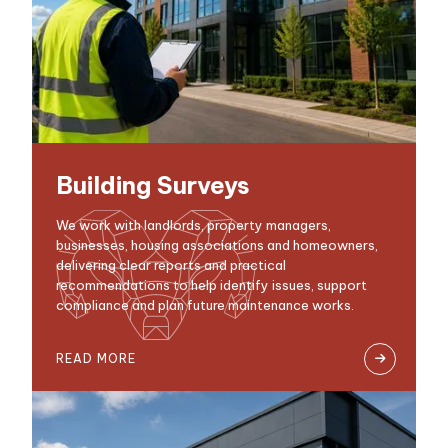
Building Surveys
We work with landlords, property managers,
businesses, housing associations and homeowners,
delivering clear reports and practical
recommendations to help identify issues, support
compliance and plan future maintenance works.
READ MORE
