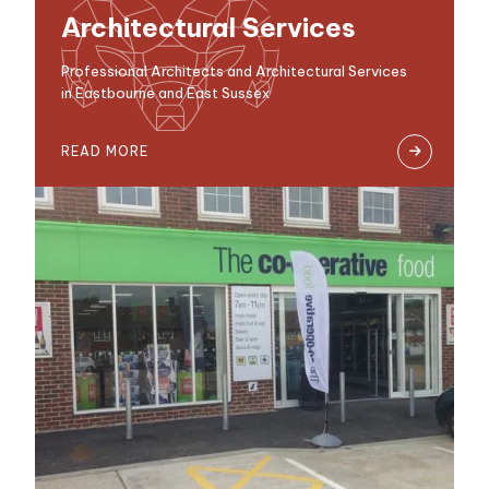
Architectural Services
Professional Architects and Architectural Services
in Eastbourne and East Sussex
READ MORE
