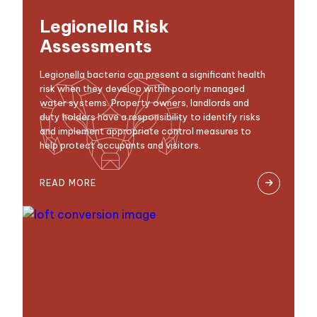
Legionella Risk
Assessments
Legionella bacteria can present a significant health
risk when they develop within poorly managed
water systems. Property owners, landlords and
duty holders have a responsibility to identify risks
and implement appropriate control measures to
help protect occupants and visitors.
READ MORE
