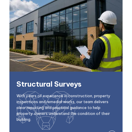
Structural Surveys
With years of experience in construction, property
inspections and remedial works, our team delivers
clear reporting and practical guidance to help
property owners understand the condition of their
building.