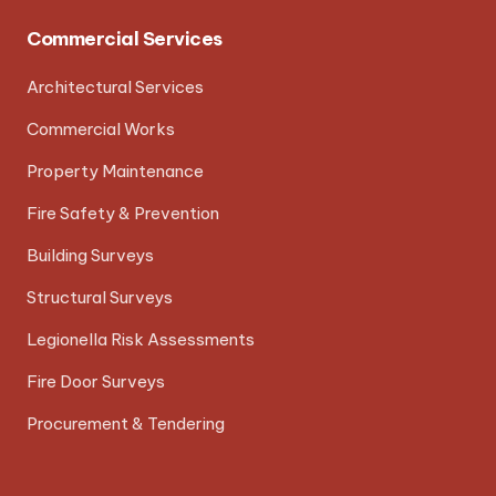
Commercial Services
Architectural Services
Commercial Works
Property Maintenance
Fire Safety & Prevention
Building Surveys
Structural Surveys
Legionella Risk Assessments
Fire Door Surveys
Procurement & Tendering