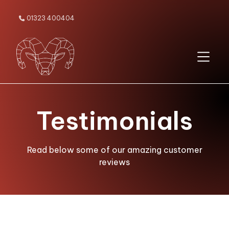
01323 400404

Testimonials
Read below some of our amazing customer
reviews