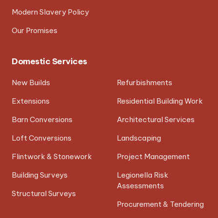
Modern Slavery Policy
Our Promises
Domestic Services
New Builds
Refurbishments
Extensions
Residential Building Work
Barn Conversions
Architectural Services
Loft Conversions
Landscaping
Flintwork & Stonework
Project Management
Building Surveys
Legionella Risk
Assessments
Structural Surveys
Procurement & Tendering