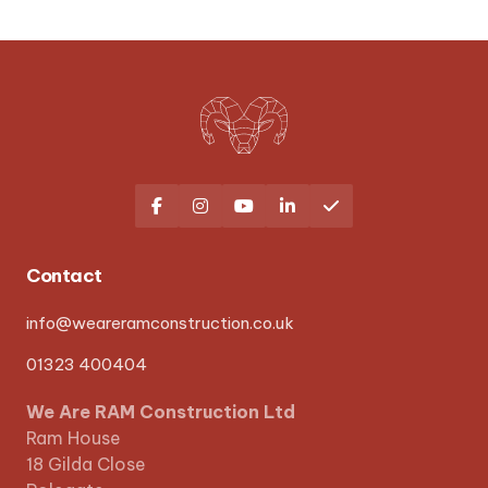





Contact
info@weareramconstruction.co.uk
01323 400404
We Are RAM Construction Ltd
Ram House
18 Gilda Close