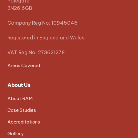
Polegate
BN26 6GB
Company Reg No: 10945046
Registered in England and Wales
VAT Reg No: 278621278
Areas Covered
About Us
About RAM
Case Studies
Accreditations
Gallery