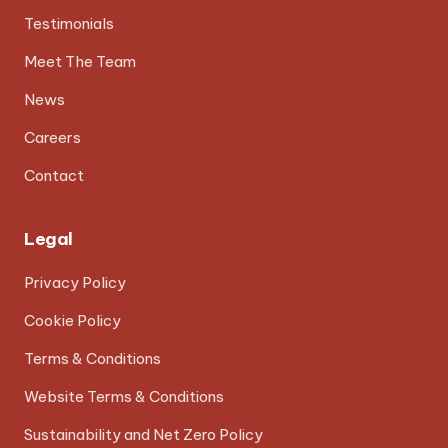
Testimonials
Meet The Team
News
Careers
Contact
Legal
Privacy Policy
Cookie Policy
Terms & Conditions
Website Terms & Conditions
Sustainability and Net Zero Policy