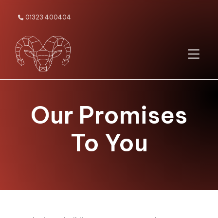
01323 400404

Our Promises
To You