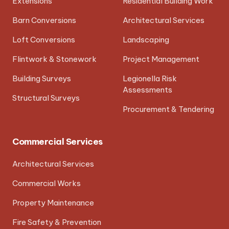
Extensions
Residential Building Work
Barn Conversions
Architectural Services
Loft Conversions
Landscaping
Flintwork & Stonework
Project Management
Building Surveys
Legionella Risk
Assessments
Structural Surveys
Procurement & Tendering
Commercial Services
Architectural Services
Commercial Works
Property Maintenance
Fire Safety & Prevention