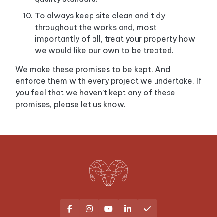
To always keep site clean and tidy
throughout the works and, most
importantly of all, treat your property how
we would like our own to be treated.
We make these promises to be kept. And
enforce them with every project we undertake. If
you feel that we haven’t kept any of these
promises, please let us know.




