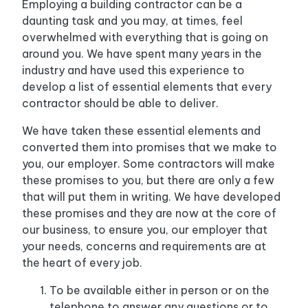
Employing a building contractor can be a
daunting task and you may, at times, feel
overwhelmed with everything that is going on
around you. We have spent many years in the
industry and have used this experience to
develop a list of essential elements that every
contractor should be able to deliver.
We have taken these essential elements and
converted them into promises that we make to
you, our employer. Some contractors will make
these promises to you, but there are only a few
that will put them in writing. We have developed
these promises and they are now at the core of
our business, to ensure you, our employer that
your needs, concerns and requirements are at
the heart of every job.
To be available either in person or on the
telephone to answer any questions or to