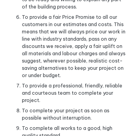
of the building process.
To provide a fair Price Promise to all our
customers in our estimates and costs. This
means that we will always price our work in
line with industry standards, pass on any
discounts we receive, apply a fair uplift on
all materials and labour charges and always
suggest, wherever possible, realistic cost-
saving alternatives to keep your project on
or under budget.
To provide a professional, friendly, reliable
and courteous team to complete your
project.
To complete your project as soon as
possible without interruption.
To complete all works to a good, high
quality standard.