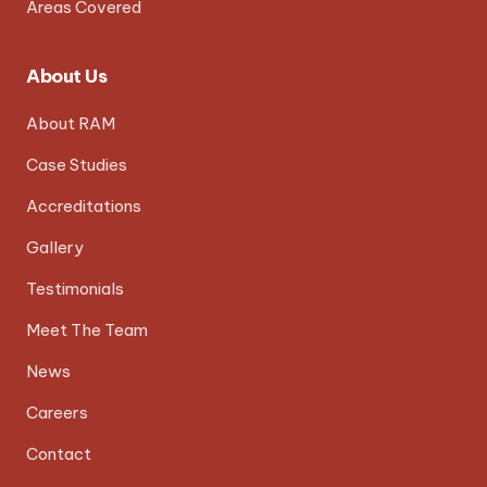
Areas Covered
About Us
About RAM
Case Studies
Accreditations
Gallery
Testimonials
Meet The Team
News
Careers
Contact