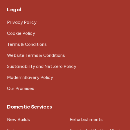
Legal
Privacy Policy
Cookie Policy
Terms & Conditions
Website Terms & Conditions
Sustainability and Net Zero Policy
Modern Slavery Policy
Our Promises
Domestic Services
New Builds
Refurbishments