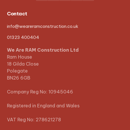
Contact
info@weareramconstruction.co.uk
01323 400404
We Are RAM Construction Ltd
Ram House
18 Gilda Close
Polegate
BN26 6GB
Company Reg No: 10945046
Registered in England and Wales
VAT Reg No: 278621278