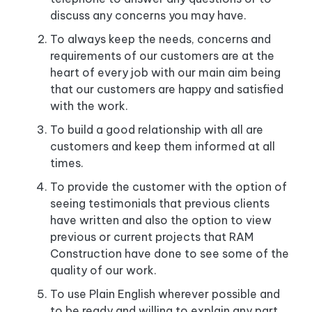
discuss any concerns you may have.
To always keep the needs, concerns and
requirements of our customers are at the
heart of every job with our main aim being
that our customers are happy and satisfied
with the work.
To build a good relationship with all are
customers and keep them informed at all
times.
To provide the customer with the option of
seeing testimonials that previous clients
have written and also the option to view
previous or current projects that RAM
Construction have done to see some of the
quality of our work.
To use Plain English wherever possible and
to be ready and willing to explain any part