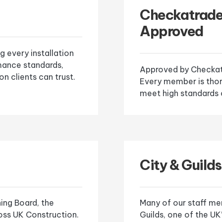
Checkatrad
Approved
g every installation
mance standards,
Approved by Checkatr
on clients can trust.
Every member is tho
meet high standards 
City & Guilds
ning Board, the
Many of our staff mem
ross UK Construction.
Guilds, one of the U