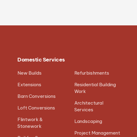
Domestic Services
New Builds
Refurbishments
Extensions
Residential Building
Work
Barn Conversions
Architectural
Loft Conversions
Services
Flintwork &
Landscaping
Stonework
Project Management