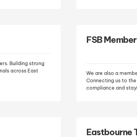
FSB Member
s. Building strong
onals across East
We are also a member
Connecting us to the
compliance and stayi
Eastbourne 