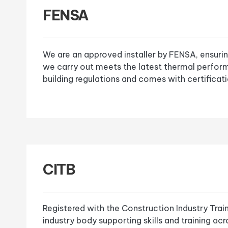
FENSA
We are an approved installer by FENSA, ensurin
we carry out meets the latest thermal perfor
building regulations and comes with certificati
CITB
Registered with the Construction Industry Trai
industry body supporting skills and training ac