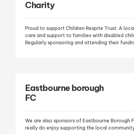
Charity
Proud to support Children Respite Trust. A loca
care and support to families with disabled chi
Regularly sponsoring and attending their fundra
Eastbourne borough
FC
We are also sponsors of Eastbourne Borough F
really do enjoy supporting the local community