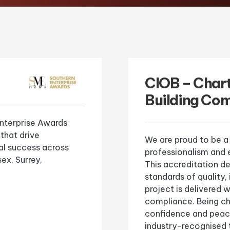
CIOB – Char
Building Co
nterprise Awards
 that drive
We are proud to be a
l success across
professionalism and e
ex, Surrey,
This accreditation 
standards of quality,
project is delivered
compliance. Being cha
confidence and peace
industry-recognised