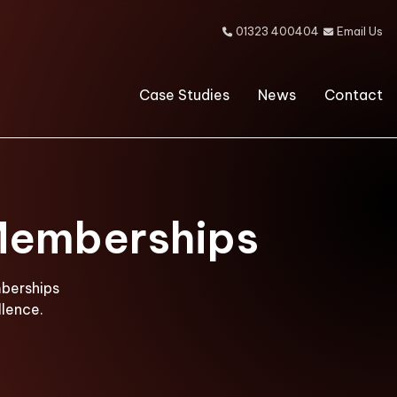
01323 400404
Email Us


Case Studies
News
Contact
 Memberships
mberships
lence.