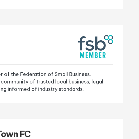
 of the Federation of Small Business.
 community of trusted local business, legal
ng informed of industry standards.
Town FC