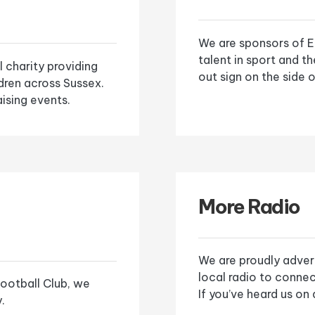
We are sponsors of E
talent in sport and t
l charity providing
out sign on the side o
ldren across Sussex.
ising events.
More Radio
We are proudly adver
local radio to connec
ootball Club, we
If you’ve heard us on
.