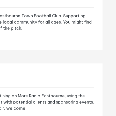
astbourne Town Football Club. Supporting
he local community for all ages. You might find
f the pitch.
tising on More Radio Eastbourne, using the
t with potential clients and sponsoring events.
 air, welcome!