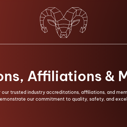
ons, Affiliations &
 our trusted industry accreditations, affiliations, and me
demonstrate our commitment to quality, safety, and excel