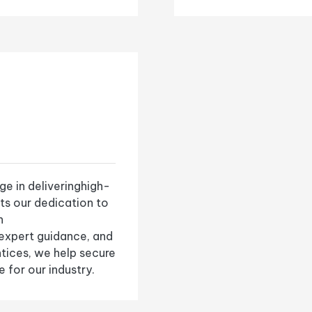
e in deliveringhigh-
cts our dedication to
n
 expert guidance, and
ntices, we help secure
 for our industry.