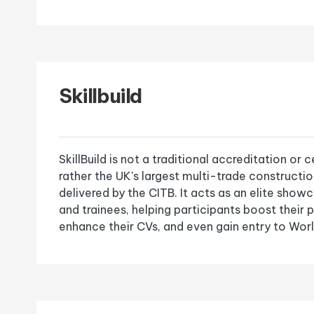
Skillbuild
SkillBuild is not a traditional accreditation or c
rather the UK's largest multi-trade constructi
delivered by the CITB. It acts as an elite show
and trainees, helping participants boost their 
enhance their CVs, and even gain entry to Worl