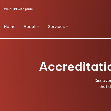
We build with pride.
Home
About
Services
Accreditati
Discover
that 