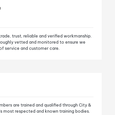
e
ade, trust, reliable and verified workmanship.
roughly vetted and monitored to ensure we
of service and customer care.
bers are trained and qualified through City &
K’s most respected and known training bodies.