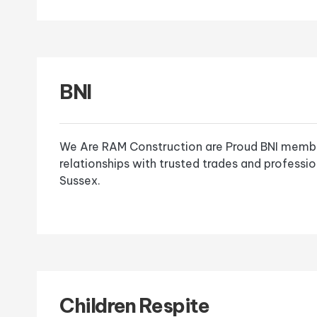
BNI
We Are RAM Construction are Proud BNI member
relationships with trusted trades and professi
Sussex.
Children Respite