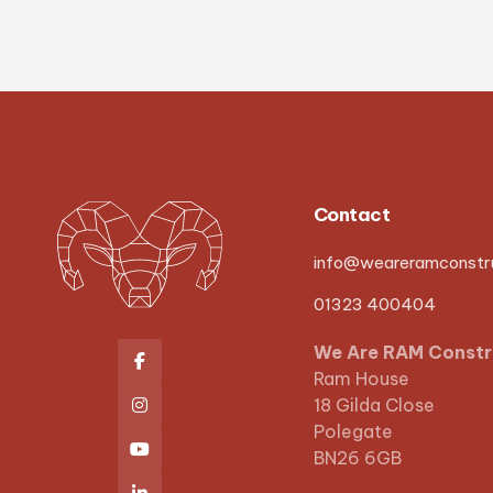
Contact
info@weareramconstru
01323 400404
We Are RAM Constr

Ram House
18 Gilda Close

Polegate

BN26 6GB