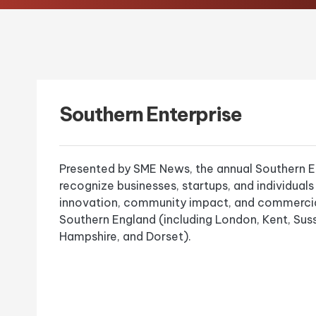
Southern Enterprise
Presented by SME News, the annual Southern E
recognize businesses, startups, and individuals
innovation, community impact, and commercia
Southern England (including London, Kent, Suss
Hampshire, and Dorset).