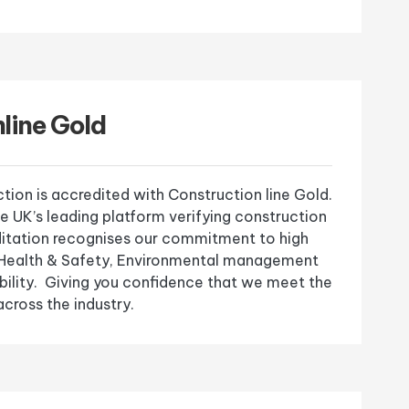
line Gold
ion is accredited with Construction line Gold.
he UK’s leading platform verifying construction
editation recognises our commitment to high
, Health & Safety, Environmental management
bility. Giving you confidence that we meet the
cross the industry.