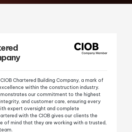
tered
mpany
 CIOB Chartered Building Company, a mark of
xcellence within the construction industry.
demonstrates our commitment to the highest
 integrity, and customer care, ensuring every
 with expert oversight and complete
rtered with the CIOB gives our clients the
 of mind that they are working with a trusted,
 team.