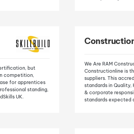
Construction
We Are RAM Construct
ertification, but
Constructionline is t
on competition,
suppliers. This accr
case for apprentices
standards in Quality
professional standing,
& corporate responsi
dSkills UK.
standards expected a