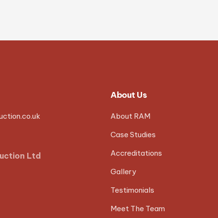
About Us
ction.co.uk
About RAM
Case Studies
Accreditations
uction Ltd
Gallery
Testimonials
Meet The Team