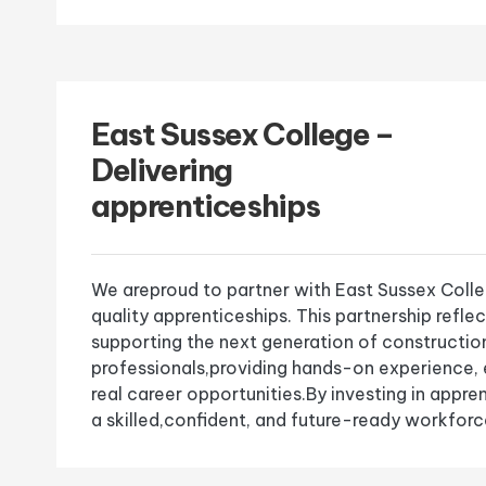
East Sussex College –
Delivering
apprenticeships
We areproud to partner with East Sussex Colleg
quality apprenticeships. This partnership refle
supporting the next generation of constructio
professionals,providing hands-on experience,
real career opportunities.By investing in appre
a skilled,confident, and future-ready workforce