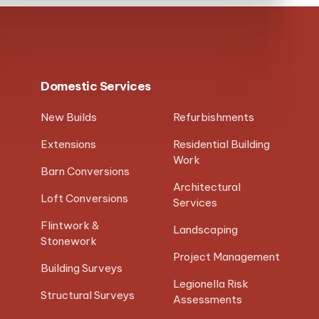
Domestic Services
New Builds
Refurbishments
Extensions
Residential Building
Work
Barn Conversions
Architectural
Loft Conversions
Services
Flintwork &
Landscaping
Stonework
Project Management
Building Surveys
Legionella Risk
Structural Surveys
Assessments