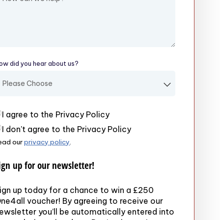
ow did you hear about us?
(required)
rivacy Policy
(required)
I agree to the Privacy Policy
I don't agree to the Privacy Policy
ead our
privacy policy
.
ign up for our newsletter!
ign up today for a chance to win a £250
ne4all voucher! By agreeing to receive our
ewsletter you’ll be automatically entered into