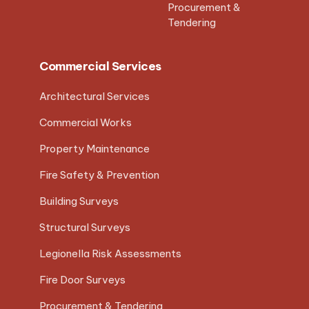
Procurement &
Tendering
Commercial Services
Architectural Services
Commercial Works
Property Maintenance
Fire Safety & Prevention
Building Surveys
Structural Surveys
Legionella Risk Assessments
Fire Door Surveys
Procurement & Tendering