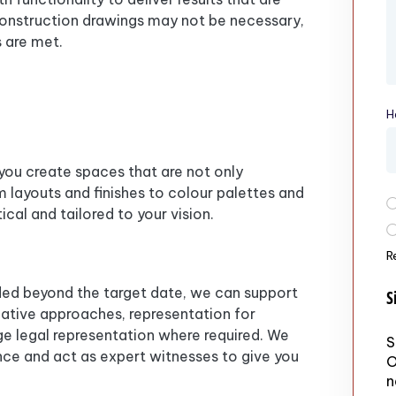
, construction drawings may not be necessary,
 are met.
H
 you create spaces that are not only
om layouts and finishes to colour palettes and
P
ical and tailored to your vision.
R
ided beyond the target date, we can support
S
native approaches, representation for
nge legal representation where required. We
S
ce and act as expert witnesses to give you
O
n