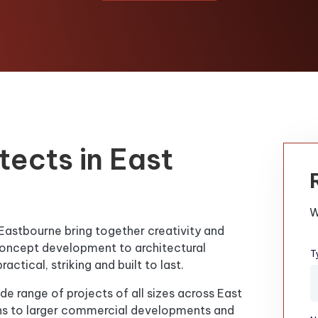
tects in East
W
 Eastbourne bring together creativity and
m concept development to architectural
T
ctical, striking and built to last.
de range of projects of all sizes across East
ns to larger commercial developments and