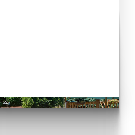
Have you seen our case
studies?
et's go!