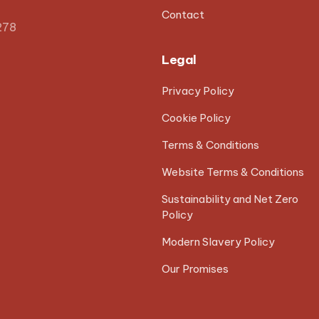
Contact
278
Legal
Privacy Policy
Cookie Policy
Terms & Conditions
Website Terms & Conditions
Sustainability and Net Zero
Policy
Modern Slavery Policy
Our Promises