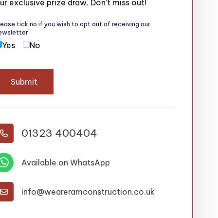
ur exclusive prize draw. Don’t miss out!
lease tick no if you wish to opt out of receiving our
ewsletter
Yes
No
Submit
01323 400404


Available on WhatsApp
info@weareramconstruction.co.uk
