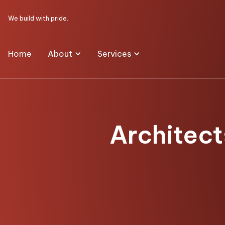
We build with pride.
Home
About
Services
Architect