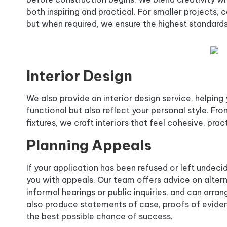
both inspiring and practical. For smaller projects
but when required, we ensure the highest standards
Interior Design
We also provide an interior design service, helping
functional but also reflect your personal style. Fr
fixtures, we craft interiors that feel cohesive, pract
Planning Appeals
If your application has been refused or left undec
you with appeals. Our team offers advice on alter
informal hearings or public inquiries, and can arra
also produce statements of case, proofs of eviden
the best possible chance of success.