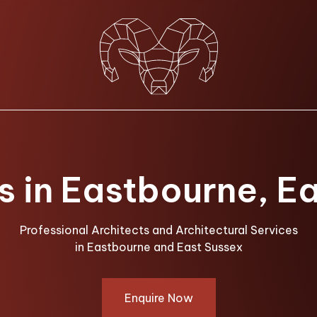
s in Eastbourne, E
Professional Architects and Architectural Services
in Eastbourne and East Sussex
Enquire Now