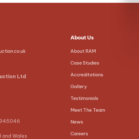
About Us
ction.co.uk
About RAM
Case Studies
Accreditations
uction Ltd
Gallery
Testimonials
Meet The Team
0945046
News
Careers
d and Wales