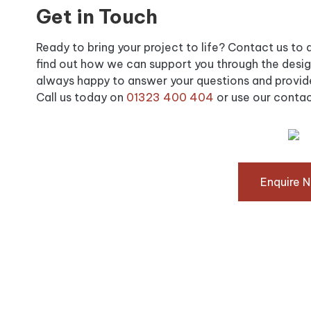
Get in Touch
Ready to bring your project to life? Contact us to di
find out how we can support you through the design
always happy to answer your questions and provide
Call us today on
01323 400 404
or use our contac
Enquire 