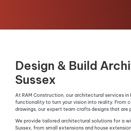
Design & Build Archi
Sussex
At RAM Construction, our architectural services in
functionality to turn your vision into reality. Fro
drawings, our expert team crafts designs that are pra
We provide tailored architectural solutions for a wi
Sussex, from small extensions and house extensio