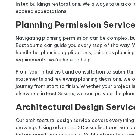
listed buildings restorations. We always take a col
exceed expectations.
Planning Permission Servic
Navigating planning permission can be complex, bu
Eastbourne can guide you every step of the way. W
handle full planning applications, buildings plannin
requirements, we’re here to help.
From your initial visit and consultation to submitti
statements and reviewing planning decisions, we o
journey from start to finish. Whether your project is
elsewhere in East Sussex, we can provide the plan
Architectural Design Servic
Our architectural design service covers everything 
drawings. Using advanced 3D visualisations, you ca
before construction begins. We blend creativity with