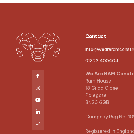
Contact
info@weareramconstru
01323 400404
We Are RAM Constr

Ram House
18 Gilda Close

Polegate

BN26 6GB

Company Reg No: 1

Registered in Englan