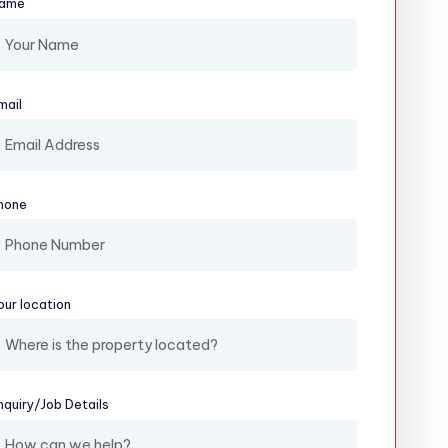
ame
(required)
mail
(required)
hone
our location
(required)
nquiry/​Job Details
(required)