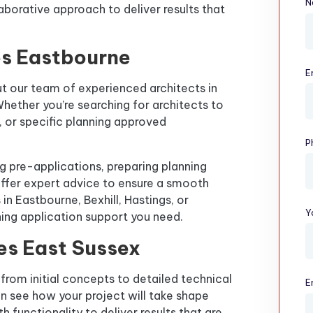
N
laborative approach to deliver results that
es Eastbourne
E
t our team of experienced architects in
hether you’re searching for architects to
g, or specific planning approved
P
ng pre-applications, preparing planning
ffer expert advice to ensure a smooth
 in Eastbourne, Bexhill, Hastings, or
Y
ning application support you need.
es East Sussex
from initial concepts to detailed technical
E
n see how your project will take shape
 functionality to deliver results that are