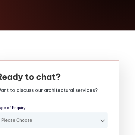
Ready to chat?
ant to discuss our architectural services?
ype of Enquiry
(required)