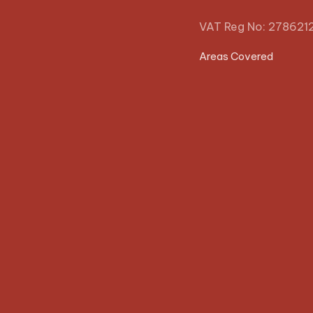
VAT Reg No: 278621
Areas Covered