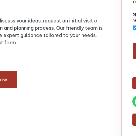
o
P
n
scuss your ideas, request an initial visit or
 and planning process. Our friendly team is
 expert guidance tailored to your needs.
t form.
Now