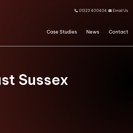
01323 400404
Email Us


Case Studies
News
Contact
ast Sussex