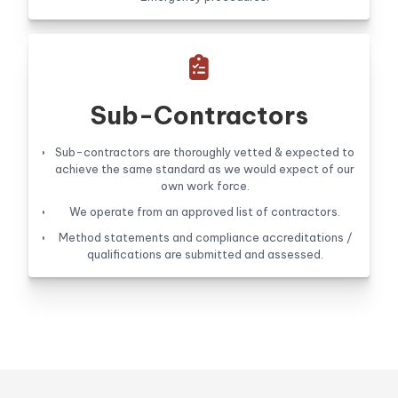

Sub-Contractors
Sub-contractors are thoroughly vetted & expected to
achieve the same standard as we would expect of our
own work force.
We operate from an approved list of contractors.
Method statements and compliance accreditations /
qualifications are submitted and assessed.