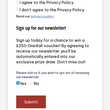
Privacy Policy
(required)
I agree to the Privacy Policy
I don't agree to the Privacy Policy
Read our
privacy policy
.
Sign up for our newsletter!
Sign up today for a chance to win a
£250 One4all voucher! By agreeing to
receive our newsletter you’ll be
automatically entered into our
exclusive prize draw. Don’t miss out!
Please tick no if you wish to opt out of receiving
our newsletter
Yes
No
Submit