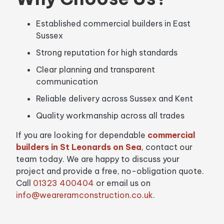
Established commercial builders in East
Sussex
Strong reputation for high standards
Clear planning and transparent
communication
Reliable delivery across Sussex and Kent
Quality workmanship across all trades
If you are looking for dependable
commercial
builders in St Leonards on Sea
, contact our
team today. We are happy to discuss your
project and provide a free, no-obligation quote.
Call
01323 400404
or email us on
info@weareramconstruction.co.uk
.