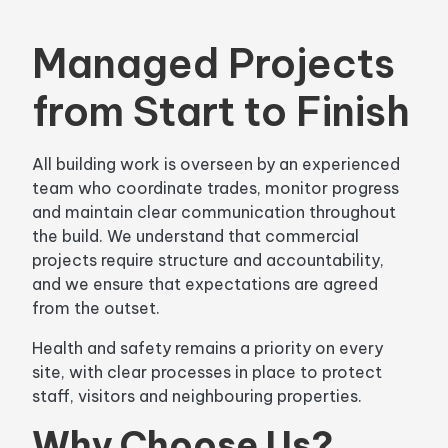
Managed Projects
from Start to Finish
All building work is overseen by an experienced
team who coordinate trades, monitor progress
and maintain clear communication throughout
the build. We understand that commercial
projects require structure and accountability,
and we ensure that expectations are agreed
from the outset.
Health and safety remains a priority on every
site, with clear processes in place to protect
staff, visitors and neighbouring properties.
Why Choose Us?