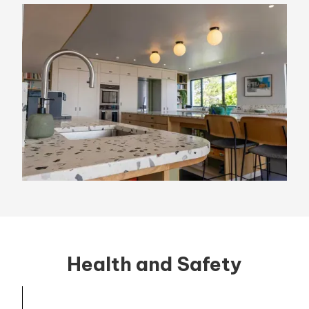
Health and Safety