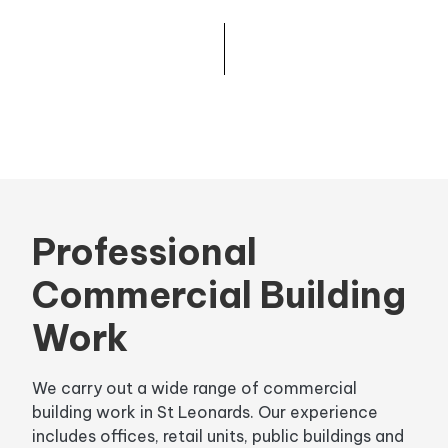
Professional
Commercial Building
Work
We carry out a wide range of commercial
building work in St Leonards. Our experience
includes offices, retail units, public buildings and