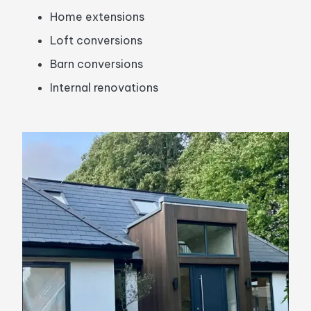
Home extensions
Loft conversions
Barn conversions
Internal renovations