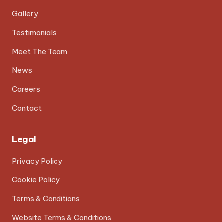
Gallery
Testimonials
Meet The Team
News
Careers
Contact
Legal
Privacy Policy
Cookie Policy
Terms & Conditions
Website Terms & Conditions