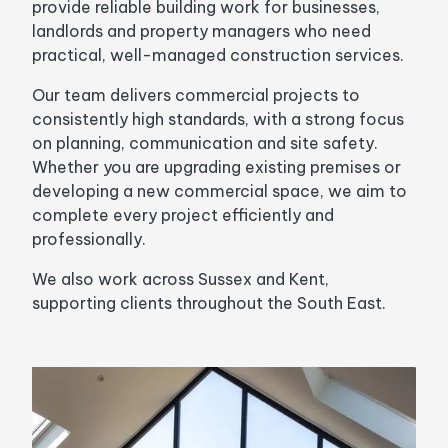
provide reliable building work for businesses,
landlords and property managers who need
practical, well-managed construction services.
Our team delivers commercial projects to
consistently high standards, with a strong focus
on planning, communication and site safety.
Whether you are upgrading existing premises or
developing a new commercial space, we aim to
complete every project efficiently and
professionally.
We also work across Sussex and Kent,
supporting clients throughout the South East.