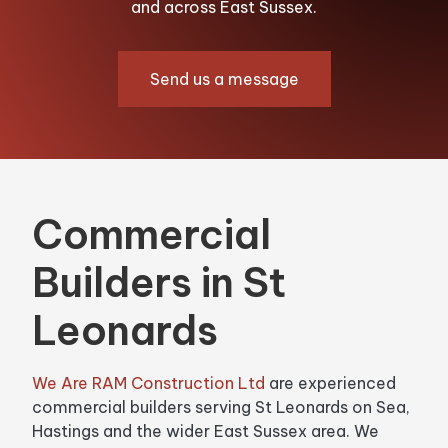
and across East Sussex.
Send us a message
Commercial
Builders in St
Leonards
We Are RAM Construction Ltd
are experienced
commercial builders serving St Leonards on Sea,
Hastings and the wider East Sussex area. We