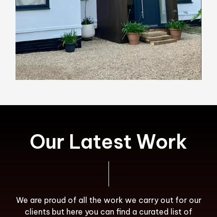
Our Latest Work
We are proud of all the work we carry out for our
clients but here you can find a curated list of