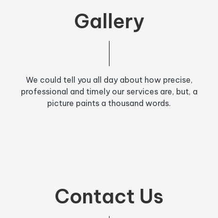
Gallery
We could tell you all day about how precise,
professional and timely our services are, but, a
picture paints a thousand words.
Contact Us