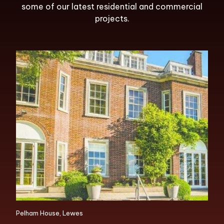
some of our latest residential and commercial
projects.
Pelham House, Lewes