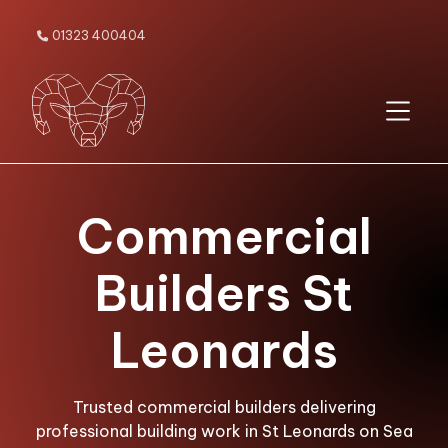
01323 400404

Commercial
Builders St
Leonards
Trusted commercial builders delivering
professional building work in St Leonards on Sea