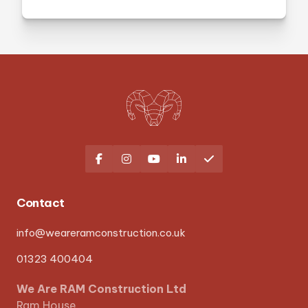





Contact
info@weareramconstruction.co.uk
01323 400404
We Are RAM Construction Ltd
Ram House