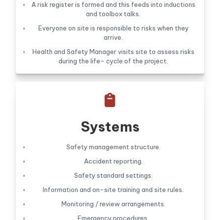
A risk register is formed and this feeds into inductions
and toolbox talks.
Everyone on site is responsible to risks when they
arrive.
Health and Safety Manager visits site to assess risks
during the life- cycle of the project.

Systems
Safety management structure.
Accident reporting.
Safety standard settings.
Information and on-site training and site rules.
Monitoring / review arrangements.
Emergency procedures.