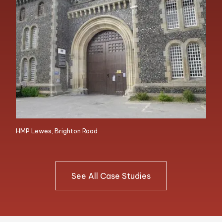
HMP Lewes, Brighton Road
See All Case Studies