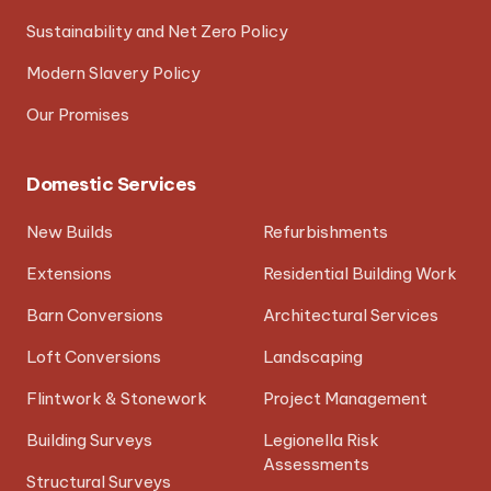
Sustainability and Net Zero Policy
Modern Slavery Policy
Our Promises
Domestic Services
New Builds
Refurbishments
Extensions
Residential Building Work
Barn Conversions
Architectural Services
Loft Conversions
Landscaping
Flintwork & Stonework
Project Management
Building Surveys
Legionella Risk
Assessments
Structural Surveys