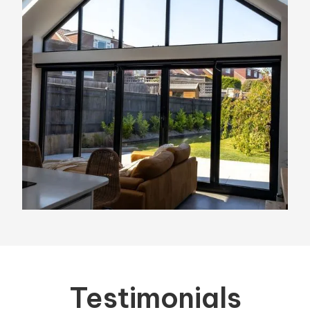
Testimonials