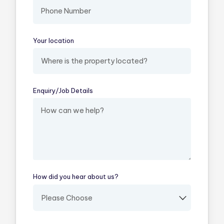
Your location
(required)
Enquiry/​Job Details
(required)
How did you hear about us?
(required)