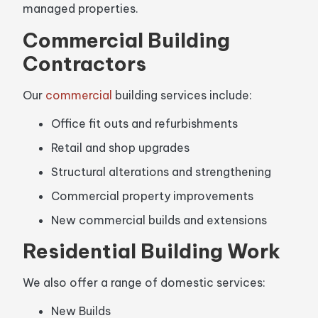
managed properties.
Commercial Building
Contractors
Our
commercial
building services include:
Office fit outs and refurbishments
Retail and shop upgrades
Structural alterations and strengthening
Commercial property improvements
New commercial builds and extensions
Residential Building Work
We also offer a range of domestic services:
New Builds