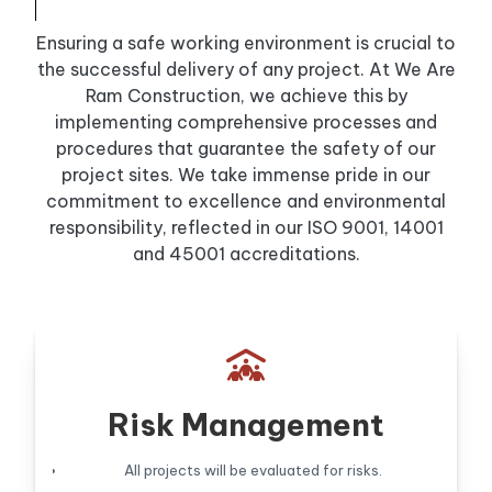
Ensuring a safe working environment is crucial to
the successful delivery of any project. At We Are
Ram Construction, we achieve this by
implementing comprehensive processes and
procedures that guarantee the safety of our
project sites. We take immense pride in our
commitment to excellence and environmental
responsibility, reflected in our ISO 9001, 14001
and 45001 accreditations.

Risk Management
All projects will be evaluated for risks.