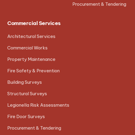
Procurement & Tendering
Commercial Services
Architectural Services
Commercial Works
Property Maintenance
Fire Safety & Prevention
Building Surveys
Structural Surveys
Legionella Risk Assessments
Fire Door Surveys
Procurement & Tendering