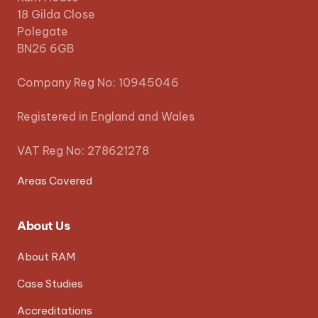
18 Gilda Close
Polegate
BN26 6GB
Company Reg No: 10945046
Registered in England and Wales
VAT Reg No: 278621278
Areas Covered
About Us
About RAM
Case Studies
Accreditations