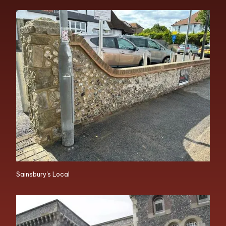
Sainsbury's Local