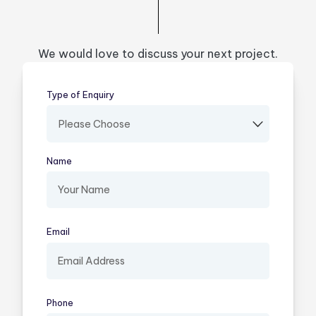
We would love to discuss your next project.
Type of Enquiry
(required)
Name
(required)
Email
(required)
Phone