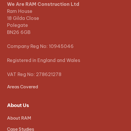
We Are RAM Construction Ltd
Ram House
18 Gilda Close
Polegate
BN26 6GB
Company Reg No: 10945046
Registered in England and Wales
VAT Reg No: 278621278
Areas Covered
About Us
About RAM
Case Studies