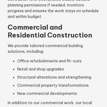
planning permissions if needed, monitors
progress and ensures the work stays on schedule
and within budget.
Commercial and
Residential Construction
We provide tailored commercial building
solutions, including:
Office refurbishments and fit-outs
Retail and shop upgrades
Structural alterations and strengthening
Commercial property transformations
New commercial developments
In addition to our commercial work, our local