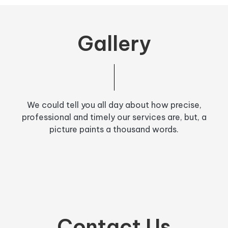
Gallery
We could tell you all day about how precise,
professional and timely our services are, but, a
picture paints a thousand words.
Contact Us