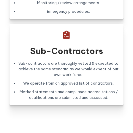
Monitoring / review arrangements.
Emergency procedures.

Sub-Contractors
Sub-contractors are thoroughly vetted & expected to
achieve the same standard as we would expect of our
own work force.
We operate from an approved list of contractors.
Method statements and compliance accreditations /
qualifications are submitted and assessed.