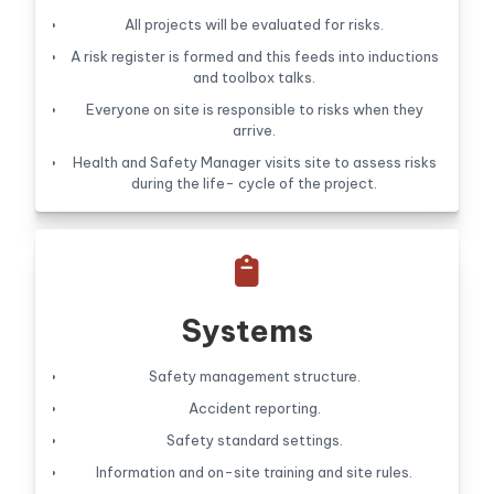
All projects will be evaluated for risks.
A risk register is formed and this feeds into inductions
and toolbox talks.
Everyone on site is responsible to risks when they
arrive.
Health and Safety Manager visits site to assess risks
during the life- cycle of the project.

Systems
Safety management structure.
Accident reporting.
Safety standard settings.
Information and on-site training and site rules.