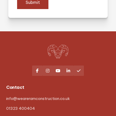
Submit





Contact
info@weareramconstruction.co.uk
01323 400404