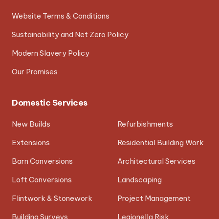
Website Terms & Conditions
Sustainability and Net Zero Policy
Modern Slavery Policy
Our Promises
Domestic Services
New Builds
Refurbishments
Extensions
Residential Building Work
Barn Conversions
Architectural Services
Loft Conversions
Landscaping
Flintwork & Stonework
Project Management
Building Surveys
Legionella Risk