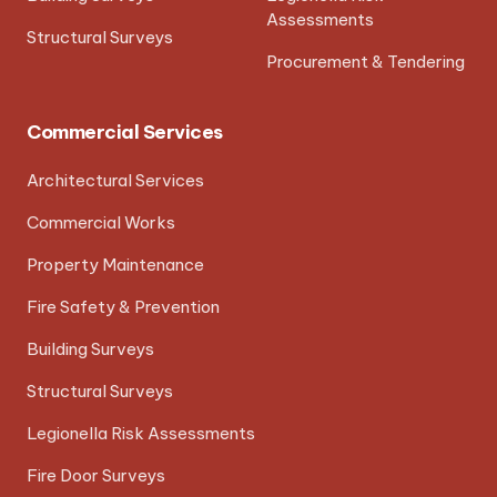
Assessments
Structural Surveys
Procurement & Tendering
Commercial Services
Architectural Services
Commercial Works
Property Maintenance
Fire Safety & Prevention
Building Surveys
Structural Surveys
Legionella Risk Assessments
Fire Door Surveys