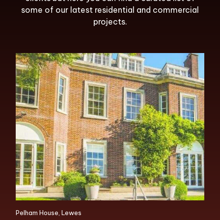
some of our latest residential and commercial
projects.
Pelham House, Lewes