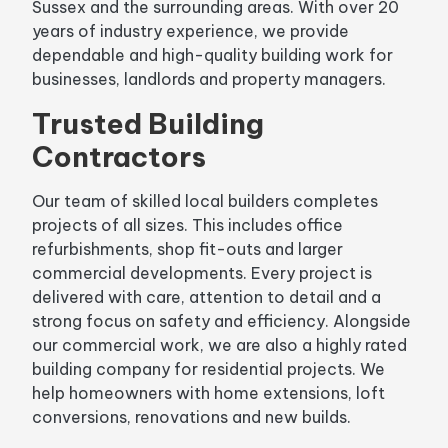
Sussex and the surrounding areas. With over 20
years of industry experience, we provide
dependable and high-quality building work for
businesses, landlords and property managers.
Trusted Building
Contractors
Our team of skilled local builders completes
projects of all sizes. This includes office
refurbishments, shop fit-outs and larger
commercial developments. Every project is
delivered with care, attention to detail and a
strong focus on safety and efficiency. Alongside
our commercial work, we are also a highly rated
building company for residential projects. We
help homeowners with home extensions, loft
conversions, renovations and new builds.