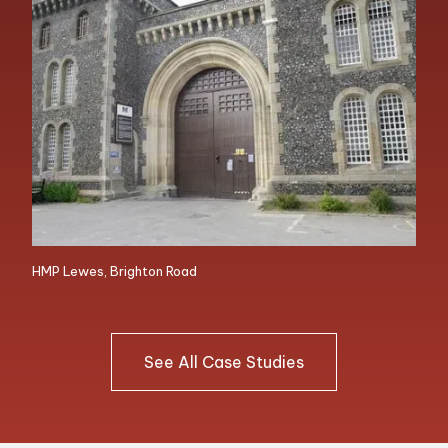
HMP Lewes, Brighton Road
See All Case Studies