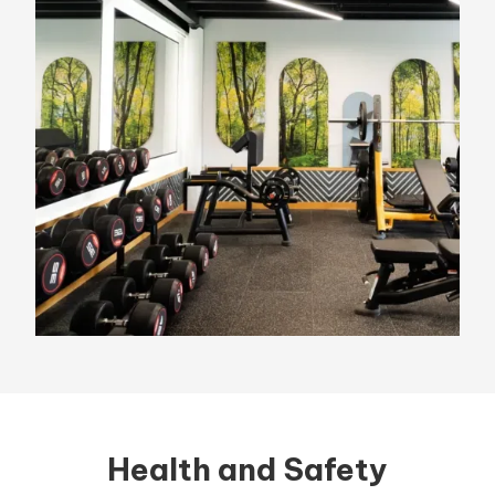
Health and Safety