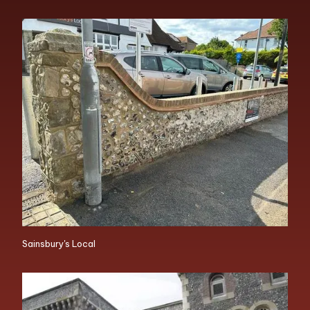
Sainsbury's Local