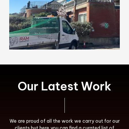
Our Latest Work
We are proud of all the work we carry out for our
clients but here you can find a curated list of