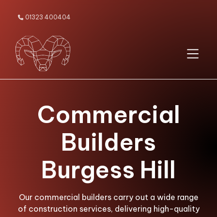
01323 400404

Commercial
Builders
Burgess Hill
Our commercial builders carry out a wide range
of construction services, delivering high-quality