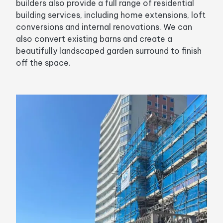
builders also provide a full range of residential
building services, including home extensions, loft
conversions and internal renovations. We can
also convert existing barns and create a
beautifully landscaped garden surround to finish
off the space.