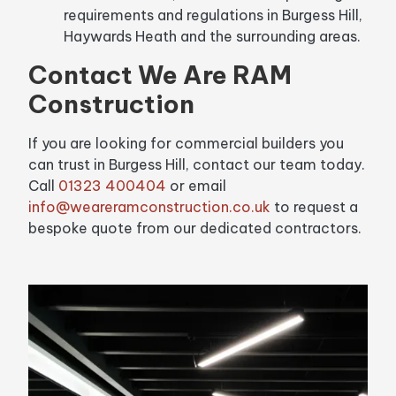
requirements and regulations in Burgess Hill,
Haywards Heath and the surrounding areas.
Contact We Are RAM
Construction
If you are looking for commercial builders you
can trust in Burgess Hill, contact our team today.
Call
01323 400404
or email
info@weareramconstruction.co.uk
to request a
bespoke quote from our dedicated contractors.