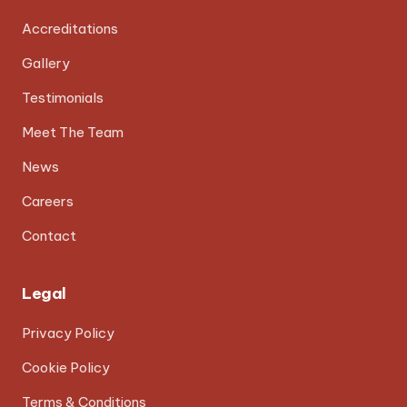
Accreditations
Gallery
Testimonials
Meet The Team
News
Careers
Contact
Legal
Privacy Policy
Cookie Policy
Terms & Conditions