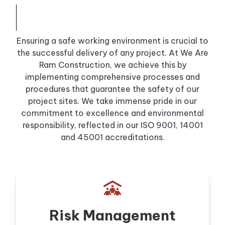
Ensuring a safe working environment is crucial to
the successful delivery of any project. At We Are
Ram Construction, we achieve this by
implementing comprehensive processes and
procedures that guarantee the safety of our
project sites. We take immense pride in our
commitment to excellence and environmental
responsibility, reflected in our ISO 9001, 14001
and 45001 accreditations.

Risk Management