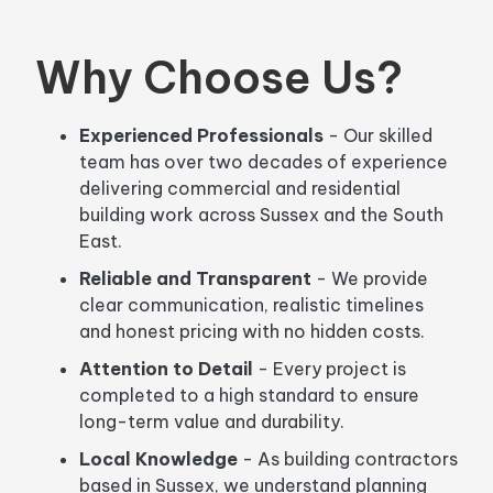
Why Choose Us?
Experienced Professionals
- Our skilled
team has over two decades of experience
delivering commercial and residential
building work across Sussex and the South
East.
Reliable and Transparent
- We provide
clear communication, realistic timelines
and honest pricing with no hidden costs.
Attention to Detail
- Every project is
completed to a high standard to ensure
long-term value and durability.
Local Knowledge
- As building contractors
based in Sussex, we understand planning