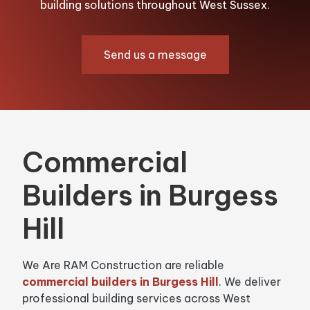
building solutions throughout West Sussex.
Send us a message
Commercial
Builders in Burgess
Hill
We Are RAM Construction are reliable
commercial builders in Burgess Hill
. We deliver
professional building services across West