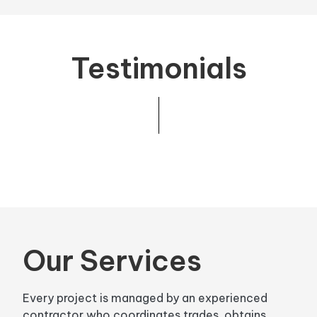
Testimonials
Our Services
Every project is managed by an experienced
contractor who coordinates trades, obtains