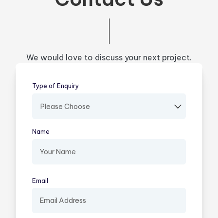
We would love to discuss your next project.
Type of Enquiry
(required)
Name
(required)
Email
(required)