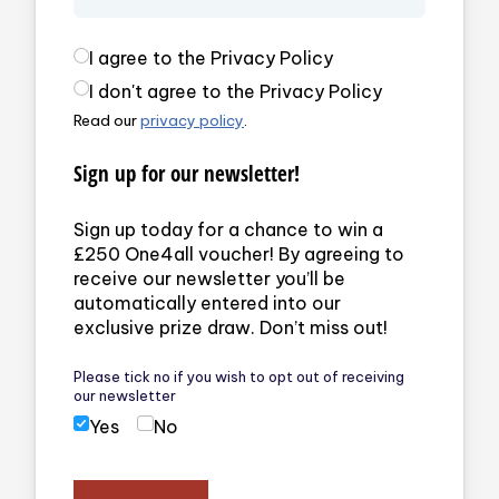
Privacy Policy
(required)
I agree to the Privacy Policy
I don't agree to the Privacy Policy
Read our
privacy policy
.
Sign up for our newsletter!
Sign up today for a chance to win a
£250 One4all voucher! By agreeing to
receive our newsletter you’ll be
automatically entered into our
exclusive prize draw. Don’t miss out!
Please tick no if you wish to opt out of receiving
our newsletter
Yes
No