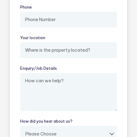
Phone
Your location
(required)
Enquiry/​Job Details
(required)
How did you hear about us?
(required)