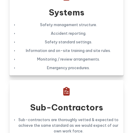
Systems
Safety management structure.
Accident reporting.
Safety standard settings.
Information and on-site training and site rules.
Monitoring / review arrangements.
Emergency procedures.

Sub-Contractors
Sub-contractors are thoroughly vetted & expected to
achieve the same standard as we would expect of our
own work force.