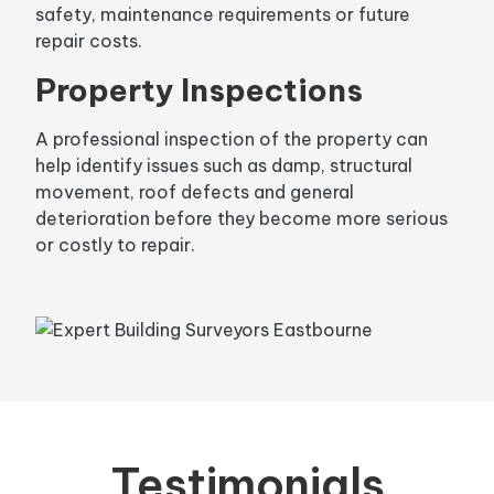
safety, maintenance requirements or future
repair costs.
Property Inspections
A professional inspection of the property can
help identify issues such as damp, structural
movement, roof defects and general
deterioration before they become more serious
or costly to repair.
Testimonials