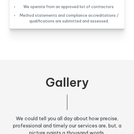
We operate from an approved list of contractors.
Method statements and compliance accreditations /
qualifications are submitted and assessed.
Gallery
We could tell you all day about how precise,
professional and timely our services are, but, a
picture paints a thousand words.