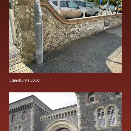
Sainsbury's Local