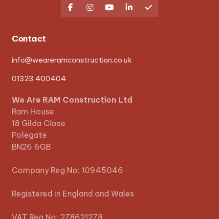





Contact
info@weareramconstruction.co.uk
01323 400404
We Are RAM Construction Ltd
Ram House
18 Gilda Close
Polegate
BN26 6GB
Company Reg No: 10945046
Registered in England and Wales
VAT Reg No: 278621278