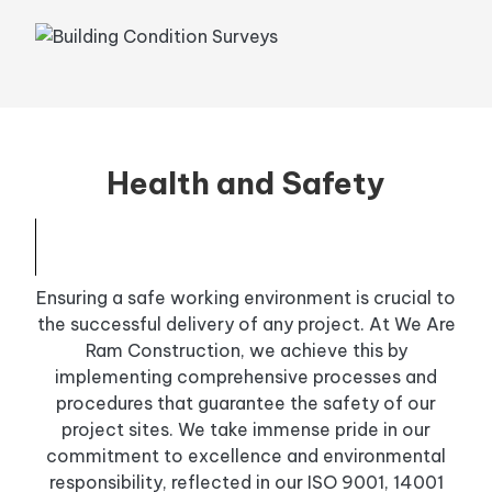
Health and Safety
Ensuring a safe working environment is crucial to
the successful delivery of any project. At We Are
Ram Construction, we achieve this by
implementing comprehensive processes and
procedures that guarantee the safety of our
project sites. We take immense pride in our
commitment to excellence and environmental
responsibility, reflected in our ISO 9001, 14001