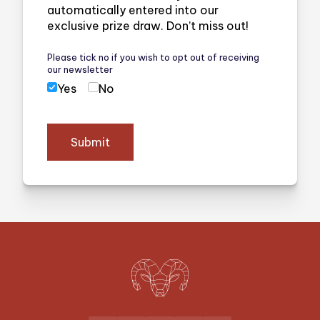
automatically entered into our
exclusive prize draw. Don’t miss out!
Please tick no if you wish to opt out of receiving
our newsletter
Yes
No
Submit