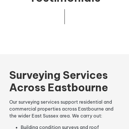
Surveying Services
Across Eastbourne
Our surveying services support residential and
commercial properties across Eastbourne and
the wider East Sussex area. We carry out:
Building condition surveys and roof