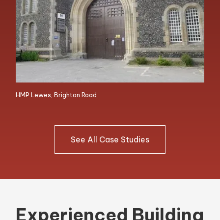
HMP Lewes, Brighton Road
See All Case Studies
Experienced Building