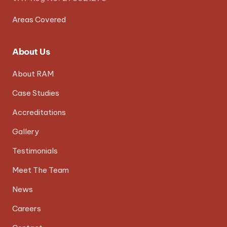
Areas Covered
About Us
About RAM
Case Studies
Accreditations
Gallery
Testimonials
Meet The Team
News
Careers