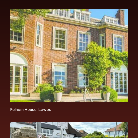
Pelham House, Lewes