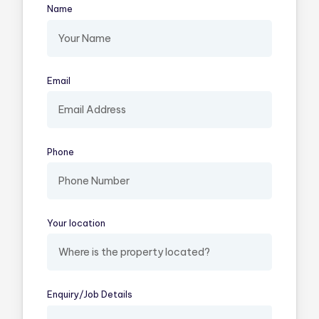
Name
(required)
Email
(required)
Phone
Your location
(required)
Enquiry/​Job Details
(required)