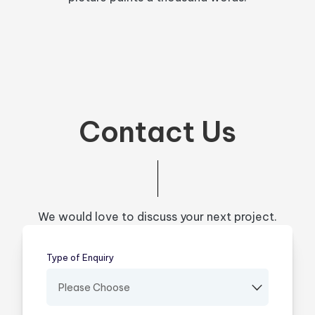
Contact Us
We would love to discuss your next project.
Type of Enquiry
(required)