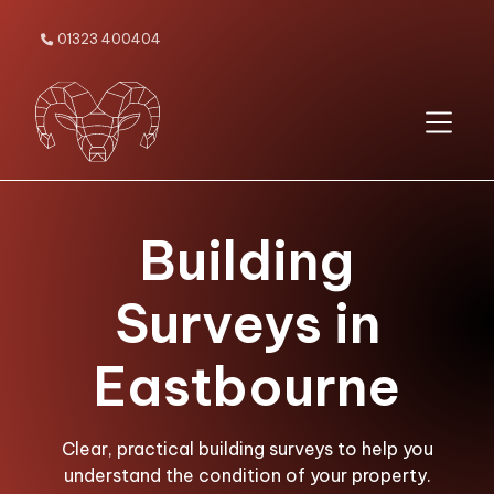
01323 400404

Building
Surveys in
Eastbourne
Clear, practical building surveys to help you
understand the condition of your property.