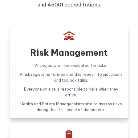
and 45001 accreditations.

Risk Management
All projects will be evaluated for risks.
A risk register is formed and this feeds into inductions
and toolbox talks.
Everyone on site is responsible to risks when they
arrive.
Health and Safety Manager visits site to assess risks
during the life- cycle of the project.
