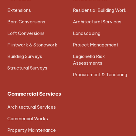
Extensions
Residential Building Work
Barn Conversions
Architectural Services
Loft Conversions
Landscaping
Flintwork & Stonework
Project Management
Building Surveys
Legionella Risk
Assessments
Structural Surveys
Procurement & Tendering
Commercial Services
Architectural Services
Commercial Works
Property Maintenance