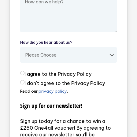
How did you hear about us?
(required)
Privacy Policy
(required)
I agree to the Privacy Policy
I don't agree to the Privacy Policy
Read our
privacy policy
.
Sign up for our newsletter!
Sign up today for a chance to win a
£250 One4all voucher! By agreeing to
receive our newsletter you’ll be