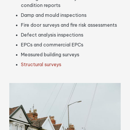
condition reports
Damp and mould inspections
Fire door surveys and fire risk assessments
Defect analysis inspections
EPCs and commercial EPCs
Measured building surveys
Structural surveys