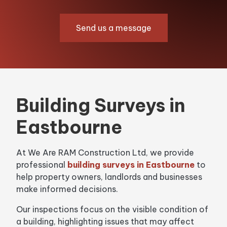
Send us a message
Building Surveys in
Eastbourne
At We Are RAM Construction Ltd, we provide
professional
building surveys in Eastbourne
to
help property owners, landlords and businesses
make informed decisions.
Our inspections focus on the visible condition of
a building, highlighting issues that may affect