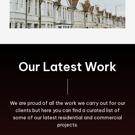
Our Latest Work
We are proud of all the work we carry out for our
clients but here you can find a curated list of
some of our latest residential and commercial
projects.