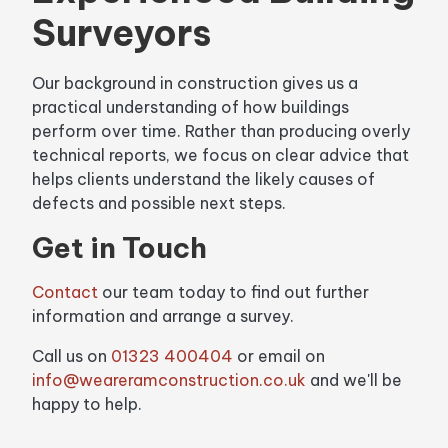
Surveyors
Our background in construction gives us a
practical understanding of how buildings
perform over time. Rather than producing overly
technical reports, we focus on clear advice that
helps clients understand the likely causes of
defects and possible next steps.
Get in Touch
Contact
our team today to find out further
information and arrange a survey.
Call us on
01323 400404
or email on
info@weareramconstruction.co.uk
and we'll be
happy to help.