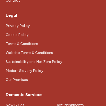
Contact
Legal
Privacy Policy
Cookie Policy
Terms & Conditions
Website Terms & Conditions
Sustainability and Net Zero Policy
Modern Slavery Policy
Our Promises
Domestic Services
New Builds
Refurbishments