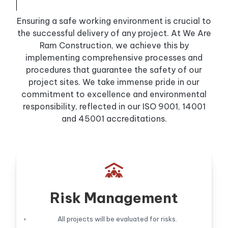
Ensuring a safe working environment is crucial to
the successful delivery of any project. At We Are
Ram Construction, we achieve this by
implementing comprehensive processes and
procedures that guarantee the safety of our
project sites. We take immense pride in our
commitment to excellence and environmental
responsibility, reflected in our ISO 9001, 14001
and 45001 accreditations.

Risk Management
All projects will be evaluated for risks.