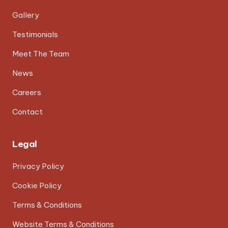
Gallery
Testimonials
Meet The Team
News
Careers
Contact
Legal
Privacy Policy
Cookie Policy
Terms & Conditions
Website Terms & Conditions