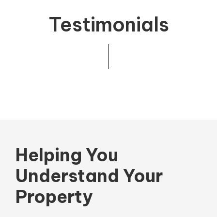
Testimonials
Helping You
Understand Your
Property