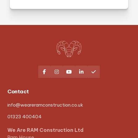





Contact
info@weareramconstruction.co.uk
01323 400404
We Are RAM Construction Ltd
Ram House