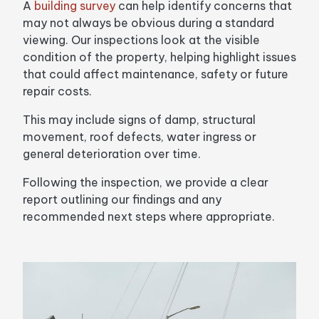
A
building survey
can help identify concerns that
may not always be obvious during a standard
viewing. Our inspections look at the visible
condition of the property, helping highlight issues
that could affect maintenance, safety or future
repair costs.
This may include signs of damp, structural
movement, roof defects, water ingress or
general deterioration over time.
Following the inspection, we provide a clear
report outlining our findings and any
recommended next steps where appropriate.