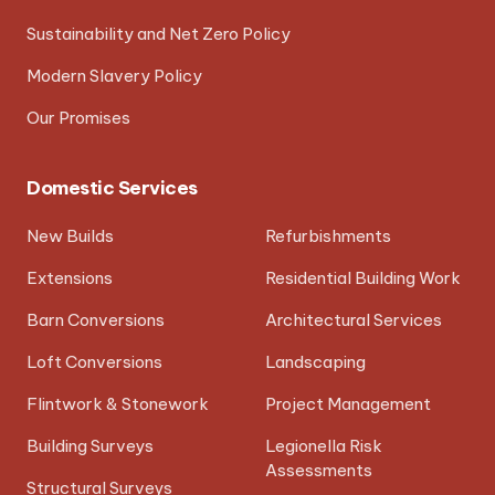
Sustainability and Net Zero Policy
Modern Slavery Policy
Our Promises
Domestic Services
New Builds
Refurbishments
Extensions
Residential Building Work
Barn Conversions
Architectural Services
Loft Conversions
Landscaping
Flintwork & Stonework
Project Management
Building Surveys
Legionella Risk
Assessments
Structural Surveys