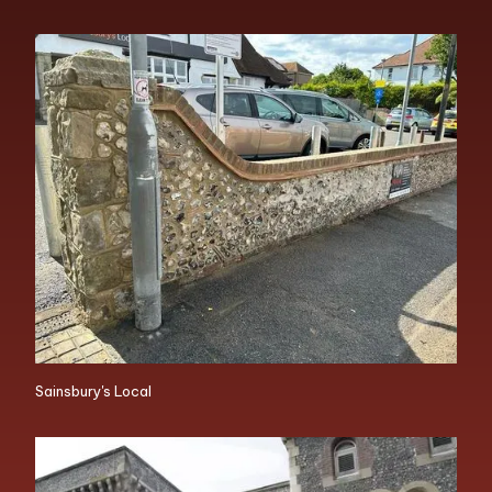
Sainsbury's Local