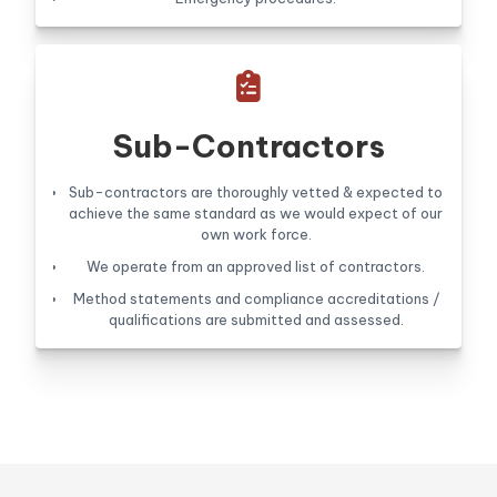

Sub-Contractors
Sub-contractors are thoroughly vetted & expected to
achieve the same standard as we would expect of our
own work force.
We operate from an approved list of contractors.
Method statements and compliance accreditations /
qualifications are submitted and assessed.