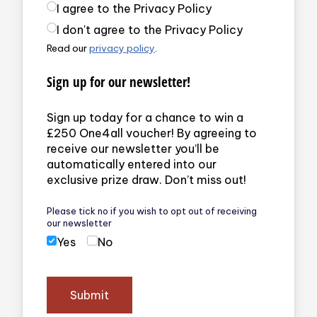
Privacy Policy
(required)
I agree to the Privacy Policy
I don't agree to the Privacy Policy
Read our
privacy policy
.
Sign up for our newsletter!
Sign up today for a chance to win a
£250 One4all voucher! By agreeing to
receive our newsletter you’ll be
automatically entered into our
exclusive prize draw. Don’t miss out!
Please tick no if you wish to opt out of receiving
our newsletter
Yes
No
Submit