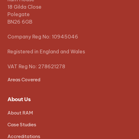
18 Gilda Close
Polegate
BN26 6GB
Company Reg No: 10945046
Registered in England and Wales
VAT Reg No: 278621278
Areas Covered
About Us
About RAM
Case Studies
Accreditations