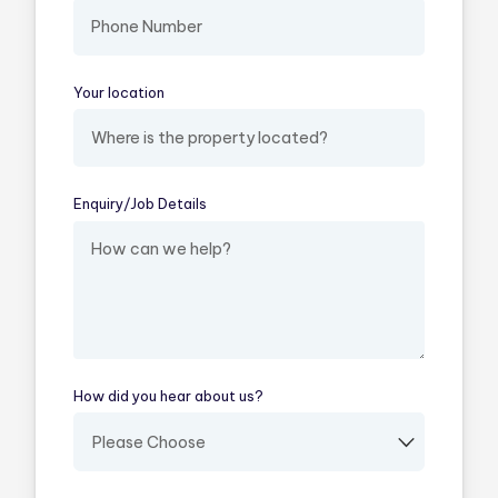
Your location
(required)
Enquiry/​Job Details
(required)
How did you hear about us?
(required)