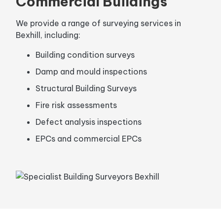
Commercial Buildings
We provide a range of surveying services in
Bexhill, including:
Building condition surveys
Damp and mould inspections
Structural Building Surveys
Fire risk assessments
Defect analysis inspections
EPCs and commercial EPCs