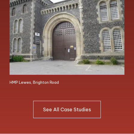
HMP Lewes, Brighton Road
See All Case Studies