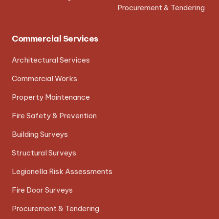
Procurement & Tendering
Commercial Services
Architectural Services
Commercial Works
Property Maintenance
Fire Safety & Prevention
Building Surveys
Structural Surveys
Legionella Risk Assessments
Fire Door Surveys
Procurement & Tendering