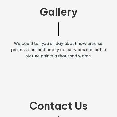
Gallery
We could tell you all day about how precise,
professional and timely our services are, but, a
picture paints a thousand words.
Contact Us