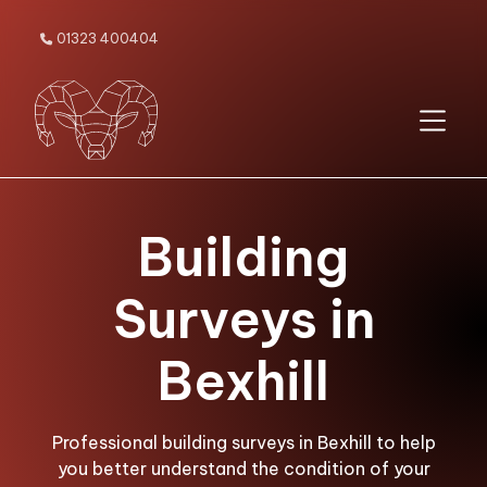
01323 400404

Building
Surveys in
Bexhill
Professional building surveys in Bexhill to help
you better understand the condition of your