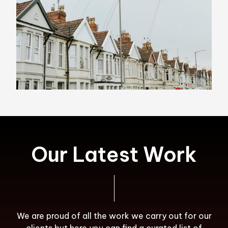
Our Latest Work
We are proud of all the work we carry out for our