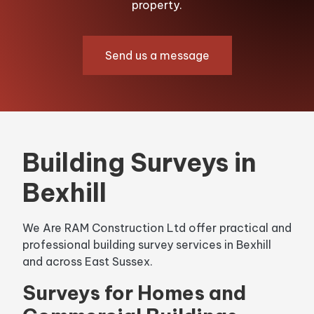
property.
Send us a message
Building Surveys in
Bexhill
We Are RAM Construction Ltd offer practical and
professional building survey services in Bexhill
and across East Sussex.
Surveys for Homes and