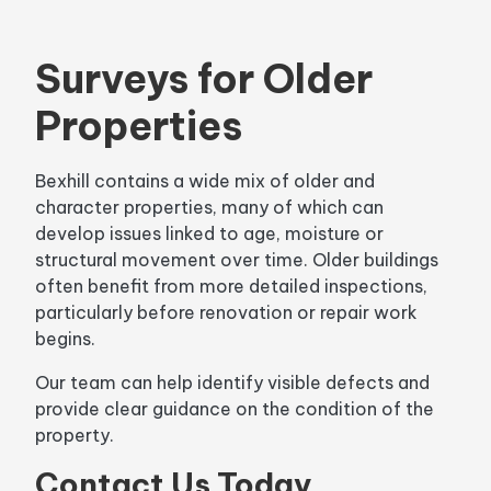
Surveys for Older
Properties
Bexhill contains a wide mix of older and
character properties, many of which can
develop issues linked to age, moisture or
structural movement over time. Older buildings
often benefit from more detailed inspections,
particularly before renovation or repair work
begins.
Our team can help identify visible defects and
provide clear guidance on the condition of the
property.
Contact Us Today