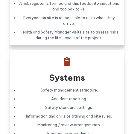
A risk register is formed and this feeds into inductions
and toolbox talks.
Everyone on site is responsible to risks when they
arrive.
Health and Safety Manager visits site to assess risks
during the life- cycle of the project.

Systems
Safety management structure.
Accident reporting.
Safety standard settings.
Information and on-site training and site rules.
Monitoring / review arrangements.
Emergency procedures.