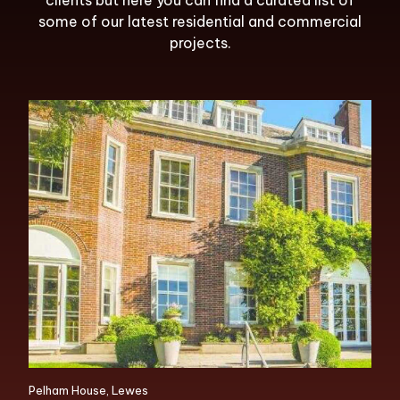
clients but here you can find a curated list of
some of our latest residential and commercial
projects.
Pelham House, Lewes