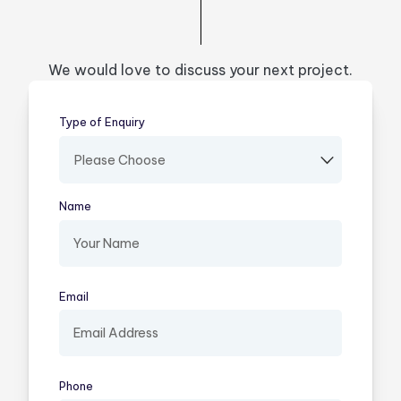
We would love to discuss your next project.
Type of Enquiry
(required)
Name
(required)
Email
(required)
Phone