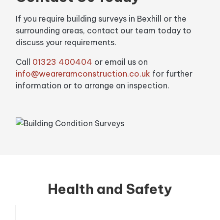
If you require building surveys in Bexhill or the
surrounding areas, contact our team today to
discuss your requirements.
Call
01323 400404
or email us on
info@weareramconstruction.co.uk
for further
information or to arrange an inspection.
Health and Safety