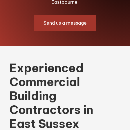
Eastbourne.
Send us a message
Experienced
Commercial
Building
Contractors in
East Sussex