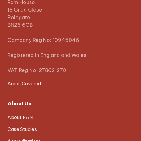
Ram House
18 Gilda Close
Polegate
BN26 6GB
Company Reg No: 10945046
Registered in England and Wales
VAT Reg No: 278621278
Areas Covered
About Us
About RAM
Case Studies