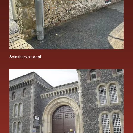
Sainsbury's Local