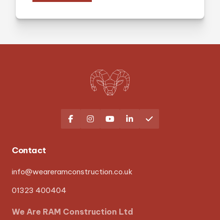





Contact
info@weareramconstruction.co.uk
01323 400404
We Are RAM Construction Ltd