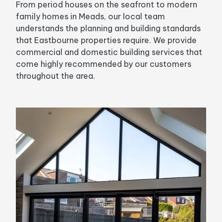
From period houses on the seafront to modern
family homes in Meads, our local team
understands the planning and building standards
that Eastbourne properties require. We provide
commercial and domestic building services that
come highly recommended by our customers
throughout the area.