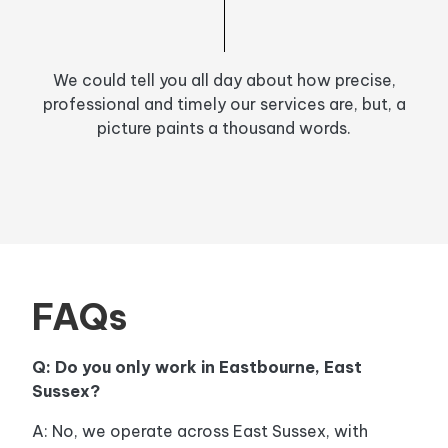
We could tell you all day about how precise,
professional and timely our services are, but, a
picture paints a thousand words.
FAQs
Q: Do you only work in Eastbourne, East
Sussex?
A: No, we operate across East Sussex, with