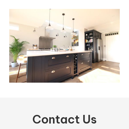
Contact Us