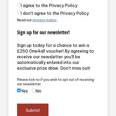
Privacy Policy
(required)
I agree to the Privacy Policy
I don't agree to the Privacy Policy
Read our
privacy policy
.
Sign up for our newsletter!
Sign up today for a chance to win a
£250 One4all voucher! By agreeing to
receive our newsletter you’ll be
automatically entered into our
exclusive prize draw. Don’t miss out!
Please tick no if you wish to opt out of receiving
our newsletter
Yes
No
Submit