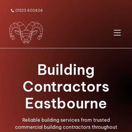
01323 400404

Building
Contractors
Eastbourne
Reliable building services from trusted
commercial building contractors throughout