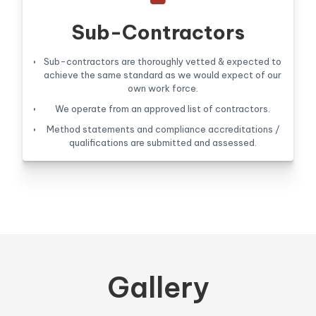
Sub-Contractors
Sub-contractors are thoroughly vetted & expected to
achieve the same standard as we would expect of our
own work force.
We operate from an approved list of contractors.
Method statements and compliance accreditations /
qualifications are submitted and assessed.
Gallery