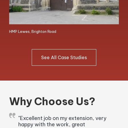
HMP Lewes, Brighton Road
See All Case Studies
Why Choose Us?
"Excellent job on my extension, very
happy with the work, great