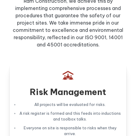
Ram Construction, we achieve this by
implementing comprehensive processes and
procedures that guarantee the safety of our
project sites. We take immense pride in our
commitment to excellence and environmental
responsibility, reflected in our ISO 9001, 14001
and 45001 accreditations.

Risk Management
All projects will be evaluated for risks.
A risk register is formed and this feeds into inductions
and toolbox talks.
Everyone on site is responsible to risks when they
arrive.