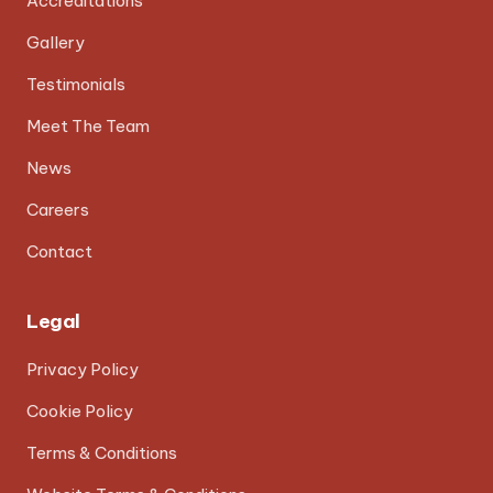
Accreditations
Gallery
Testimonials
Meet The Team
News
Careers
Contact
Legal
Privacy Policy
Cookie Policy
Terms & Conditions