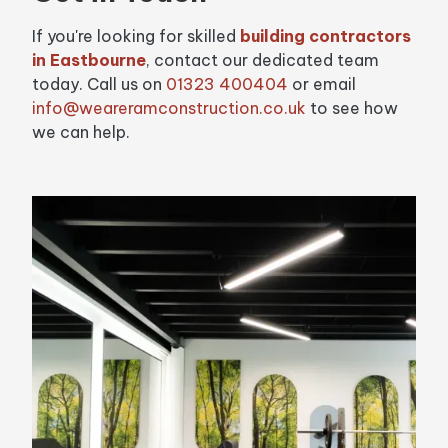
If you're looking for skilled
building contractors
in Eastbourne
, contact our dedicated team
today. Call us on
01323 400404
or email
info@weareramconstruction.co.uk
to see how
we can help.