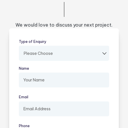
We would love to discuss your next project.
Type of Enquiry
(required)
Name
(required)
Email
(required)
Phone