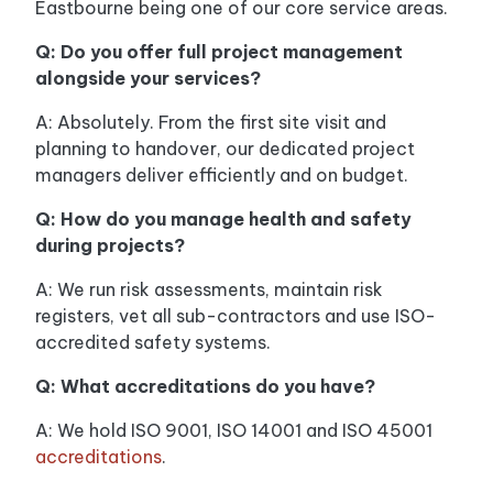
Eastbourne being one of our core service areas.
Q: Do you offer full project management
alongside your services?
A: Absolutely. From the first site visit and
planning to handover, our dedicated project
managers deliver efficiently and on budget.
Q: How do you manage health and safety
during projects?
A: We run risk assessments, maintain risk
registers, vet all sub-contractors and use ISO-
accredited safety systems.
Q: What accreditations do you have?
A: We hold ISO 9001, ISO 14001 and ISO 45001
accreditations
.