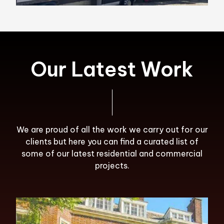
Our Latest Work
We are proud of all the work we carry out for our
clients but here you can find a curated list of
some of our latest residential and commercial
projects.