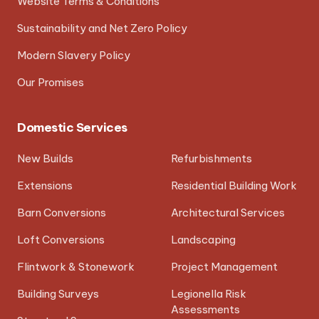
Website Terms & Conditions
Sustainability and Net Zero Policy
Modern Slavery Policy
Our Promises
Domestic Services
New Builds
Refurbishments
Extensions
Residential Building Work
Barn Conversions
Architectural Services
Loft Conversions
Landscaping
Flintwork & Stonework
Project Management
Building Surveys
Legionella Risk
Assessments