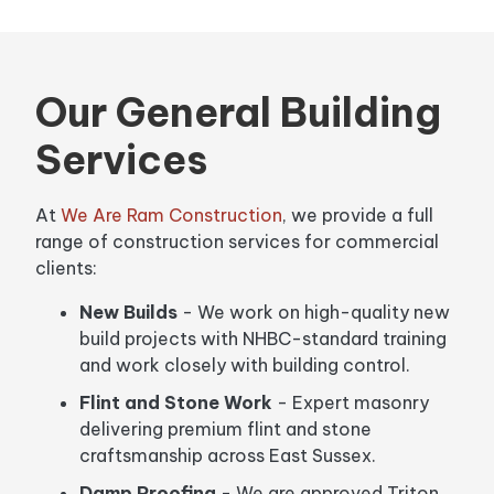
Our General Building
Services
At
We Are Ram Construction
, we provide a full
range of construction services for commercial
clients:
New Builds
- We work on high-quality new
build projects with NHBC-standard training
and work closely with building control.
Flint and Stone Work
- Expert masonry
delivering premium flint and stone
craftsmanship across East Sussex.
Damp Proofing
- We are approved Triton