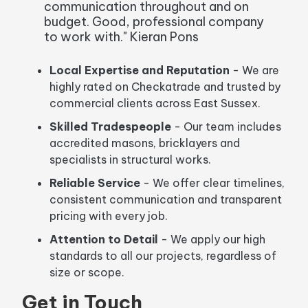
communication throughout and on
budget. Good, professional company
to work with." Kieran Pons
Local Expertise and Reputation
-
We are
highly rated on Checkatrade and trusted by
commercial clients across East Sussex.
Skilled Tradespeople
-
Our team includes
accredited masons, bricklayers and
specialists in structural works.
Reliable Service
-
We offer clear timelines,
consistent communication and transparent
pricing with every job.
Attention to Detail
- We apply our high
standards to all our projects, regardless of
size or scope.
Get in Touch