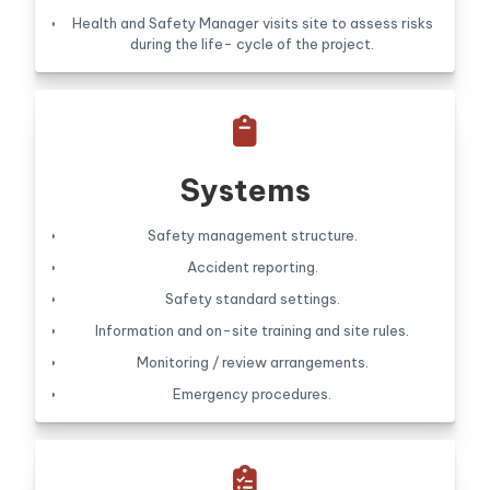
Health and Safety Manager visits site to assess risks
during the life- cycle of the project.

Systems
Safety management structure.
Accident reporting.
Safety standard settings.
Information and on-site training and site rules.
Monitoring / review arrangements.
Emergency procedures.
