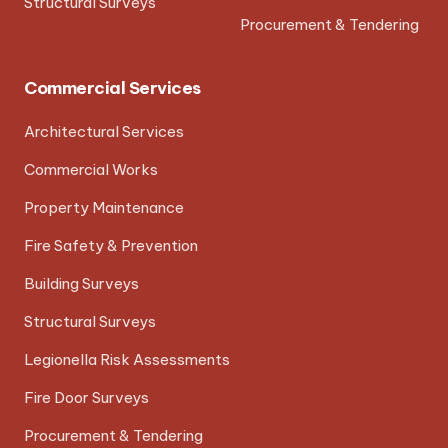
Structural Surveys
Procurement & Tendering
Commercial Services
Architectural Services
Commercial Works
Property Maintenance
Fire Safety & Prevention
Building Surveys
Structural Surveys
Legionella Risk Assessments
Fire Door Surveys
Procurement & Tendering