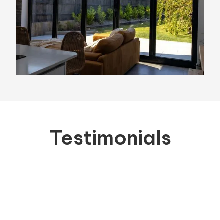
Testimonials