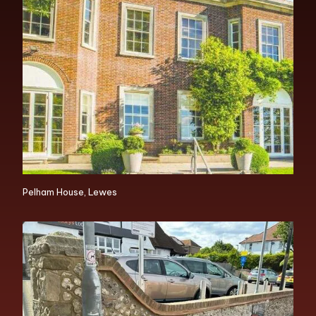
Pelham House, Lewes