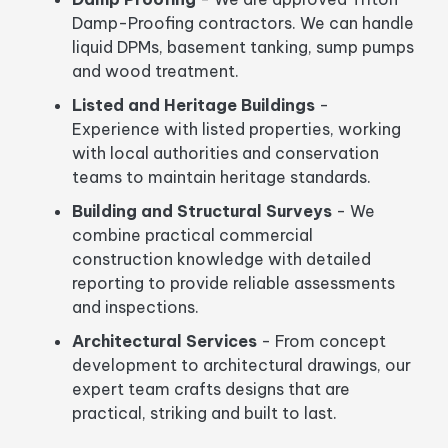
Damp-Proofing contractors. We can handle
liquid DPMs, basement tanking, sump pumps
and wood treatment.
Listed and Heritage Buildings
-
Experience with listed properties, working
with local authorities and conservation
teams to maintain heritage standards.
Building and Structural Surveys
- We
combine practical commercial
construction knowledge with detailed
reporting to provide reliable assessments
and inspections.
Architectural Services
- From concept
development to architectural drawings, our
expert team crafts designs that are
practical, striking and built to last.