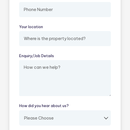
Your location
(required)
Enquiry/​Job Details
(required)
How did you hear about us?
(required)