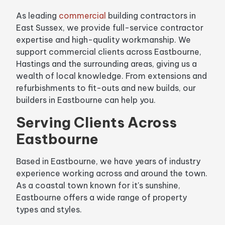
As leading
commercial
building contractors in
East Sussex, we provide full-service contractor
expertise and high-quality workmanship. We
support commercial clients across Eastbourne,
Hastings and the surrounding areas, giving us a
wealth of local knowledge. From extensions and
refurbishments to fit-outs and new builds, our
builders in Eastbourne can help you.
Serving Clients Across
Eastbourne
Based in Eastbourne, we have years of industry
experience working across and around the town.
As a coastal town known for it's sunshine,
Eastbourne offers a wide range of property
types and styles.