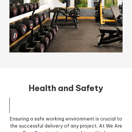
Health and Safety
Ensuring a safe working environment is crucial to
the successful delivery of any project. At We Are