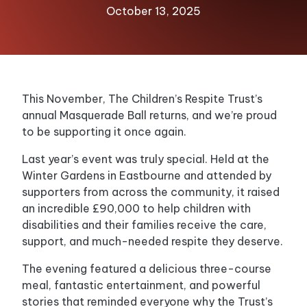
October 13, 2025
This November, The Children’s Respite Trust’s
annual Masquerade Ball returns, and we’re proud
to be supporting it once again.
Last year’s event was truly special. Held at the
Winter Gardens in Eastbourne and attended by
supporters from across the community, it raised
an incredible £90,000 to help children with
disabilities and their families receive the care,
support, and much-needed respite they deserve.
The evening featured a delicious three-course
meal, fantastic entertainment, and powerful
stories that reminded everyone why the Trust’s