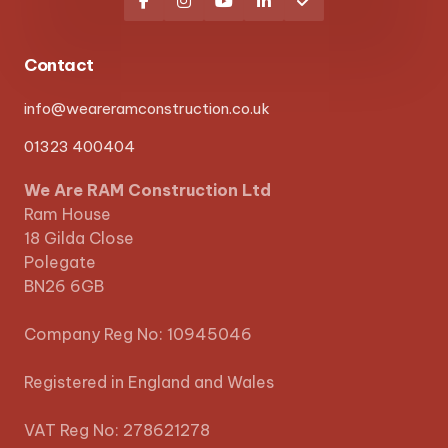





Contact
info@weareramconstruction.co.uk
01323 400404
We Are RAM Construction Ltd
Ram House
18 Gilda Close
Polegate
BN26 6GB
Company Reg No: 10945046
Registered in England and Wales
VAT Reg No: 278621278