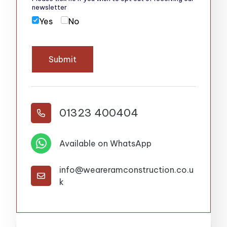
newsletter
Yes
No
Submit
01323 400404


Available on WhatsApp
info@weareramconstruction.co.u

k