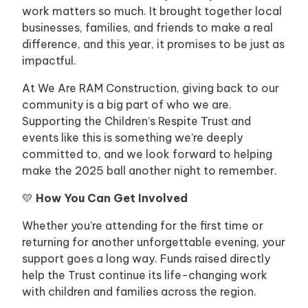
work matters so much. It brought together local
businesses, families, and friends to make a real
difference, and this year, it promises to be just as
impactful.
At We Are RAM Construction, giving back to our
community is a big part of who we are.
Supporting the Children’s Respite Trust and
events like this is something we’re deeply
committed to, and we look forward to helping
make the 2025 ball another night to remember.
💛
How You Can Get Involved
Whether you’re attending for the first time or
returning for another unforgettable evening, your
support goes a long way. Funds raised directly
help the Trust continue its life-changing work
with children and families across the region.