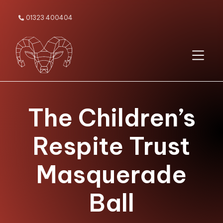
01323 400404

The Children’s
Respite Trust
Masquerade
Ball