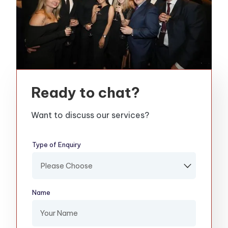
Ready to chat?
Want to discuss our services?
Type of Enquiry
(required)
Name
(required)