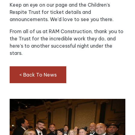
Keep an eye on our page and the Children’s
Respite Trust for ticket details and
announcements. We’d love to see you there.
From all of us at RAM Construction, thank you to
the Trust for the incredible work they do, and
here’s to another successful night under the
stars.
< Back To News