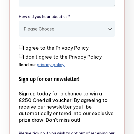
How did you hear about us?
(required)
Privacy Policy
(required)
I agree to the Privacy Policy
I don't agree to the Privacy Policy
Read our
privacy policy
.
Sign up for our newsletter!
Sign up today for a chance to win a
£250 One4all voucher! By agreeing to
receive our newsletter you’ll be
automatically entered into our exclusive
prize draw. Don’t miss out!
Please tick no if you wish to opt out of receiving our