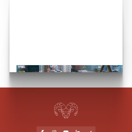
Have you seen our
commercial services?
Let's go!