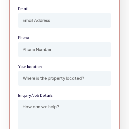
Email
(required)
Phone
Your location
(required)
Enquiry/​Job Details
(required)