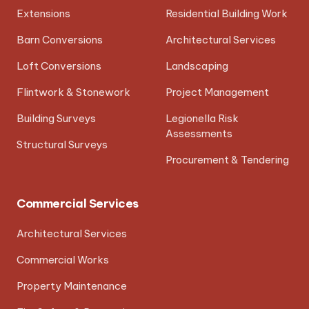
Extensions
Residential Building Work
Barn Conversions
Architectural Services
Loft Conversions
Landscaping
Flintwork & Stonework
Project Management
Building Surveys
Legionella Risk
Assessments
Structural Surveys
Procurement & Tendering
Commercial Services
Architectural Services
Commercial Works
Property Maintenance