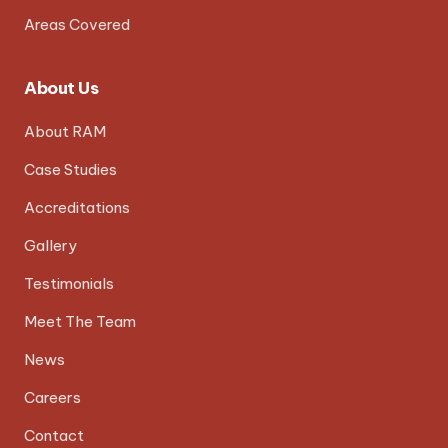
Areas Covered
About Us
About RAM
Case Studies
Accreditations
Gallery
Testimonials
Meet The Team
News
Careers
Contact