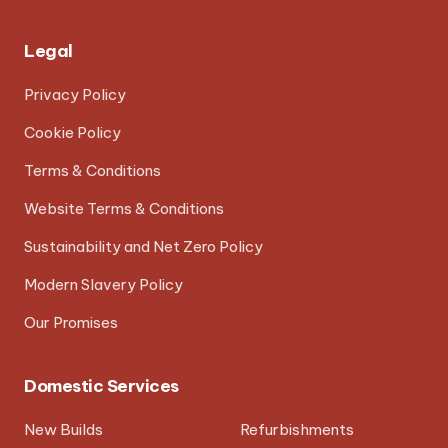
Legal
Privacy Policy
Cookie Policy
Terms & Conditions
Website Terms & Conditions
Sustainability and Net Zero Policy
Modern Slavery Policy
Our Promises
Domestic Services
New Builds
Refurbishments