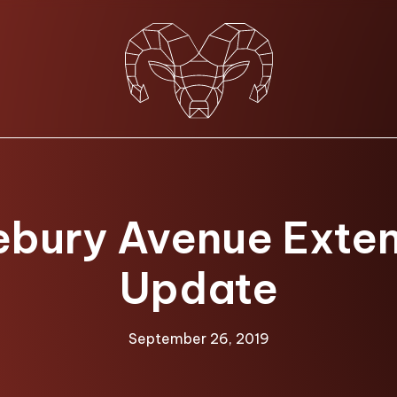
bury Avenue Exte
Update
September 26, 2019