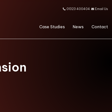
01323 400404
Email Us


Case Studies
News
Contact
nsion