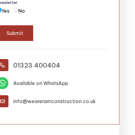
ewsletter
Yes
No
Submit
01323 400404


Available on WhatsApp
info@weareramconstruction.co.uk
