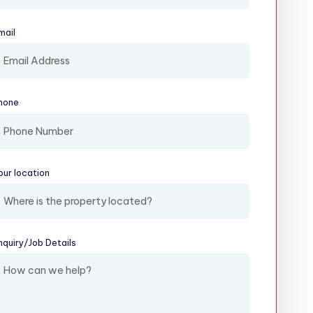
mail
(required)
hone
our location
(required)
nquiry/​Job Details
(required)