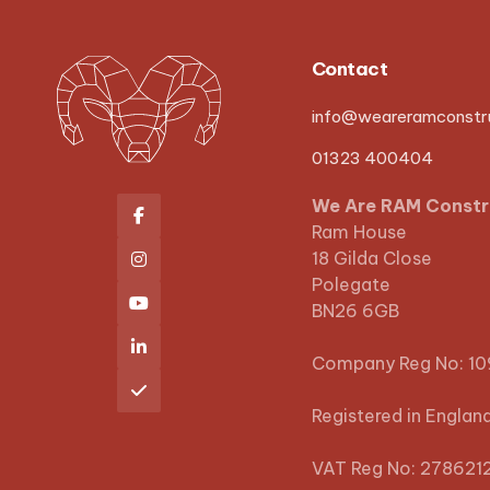
Contact
info@weareramconstru
01323 400404
We Are RAM Constr

Ram House
18 Gilda Close

Polegate

BN26 6GB

Company Reg No: 1

Registered in Englan
VAT Reg No: 278621