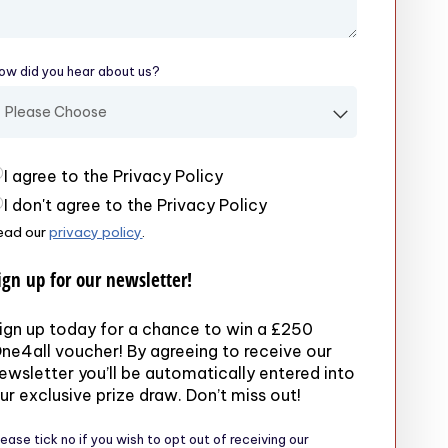
ow did you hear about us?
(required)
rivacy Policy
(required)
I agree to the Privacy Policy
I don't agree to the Privacy Policy
ead our
privacy policy
.
ign up for our newsletter!
ign up today for a chance to win a £250
ne4all voucher! By agreeing to receive our
ewsletter you’ll be automatically entered into
ur exclusive prize draw. Don’t miss out!
lease tick no if you wish to opt out of receiving our