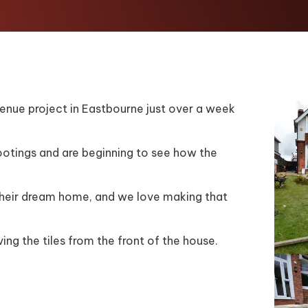
enue project in Eastbourne just over a week
tings and are beginning to see how the
their dream home, and we love making that
ing the tiles from the front of the house.