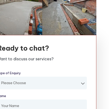
Ready to chat?
ant to discuss our services?
ype of Enquiry
(required)
ame
(required)