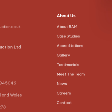
About Us
ction.co.uk
About RAM
Case Studies
Accreditations
uction Ltd
Gallery
Testimonials
Meet The Team
0945046
News
Careers
d and Wales
Contact
278