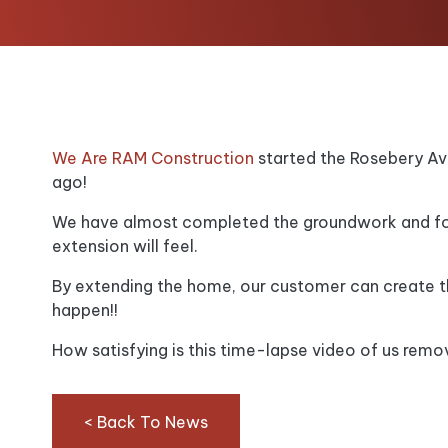
We Are RAM Construction
started the Rosebery Av
ago!
We have almost completed the groundwork and foo
extension will feel.
By extending the home, our customer can create 
happen!!
How satisfying is this time-lapse video of us remov
< Back To News