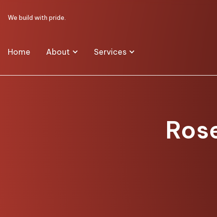
We build with pride.
Home
About
Services
Rose