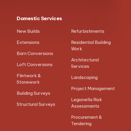
Domestic Services
New Builds
Refurbishments
Extensions
Residential Building
Work
Barn Conversions
Architectural
Loft Conversions
Services
Flintwork &
Landscaping
Stonework
Project Management
Building Surveys
Legionella Risk
Structural Surveys
Assessments
Procurement &
Tendering