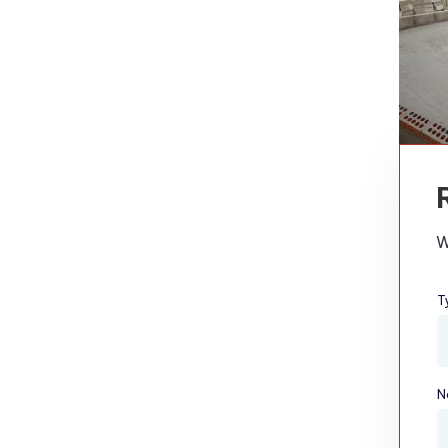
W
T
N