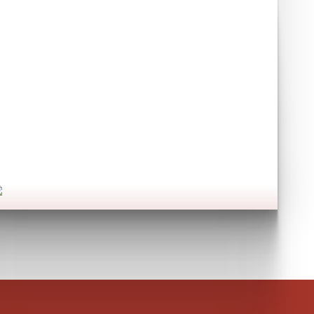
Have you seen our
commercial services?
et's go!