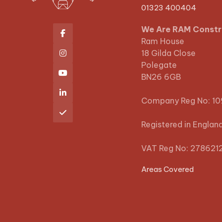
01323 400404
We Are RAM Constr

Ram House
18 Gilda Close

Polegate

BN26 6GB

Company Reg No: 1

Registered in Englan
VAT Reg No: 278621
Areas Covered