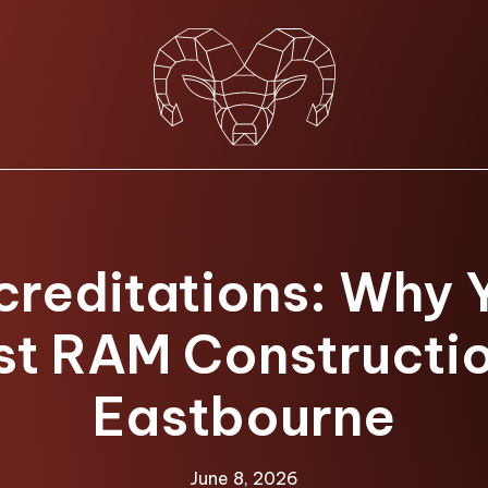
creditations: Why 
st RAM Constructio
Eastbourne
June 8, 2026