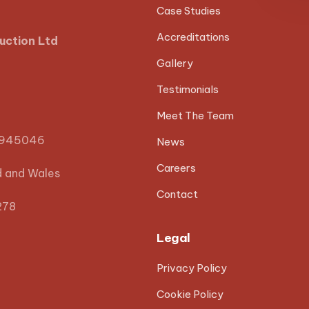
Case Studies
Accreditations
uction Ltd
Gallery
Testimonials
Meet The Team
0945046
News
Careers
d and Wales
Contact
278
Legal
Privacy Policy
Cookie Policy