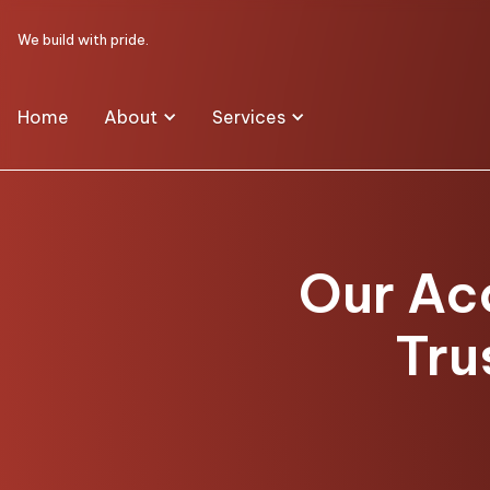
We build with pride.
Home
About
Services
Our Ac
Tru