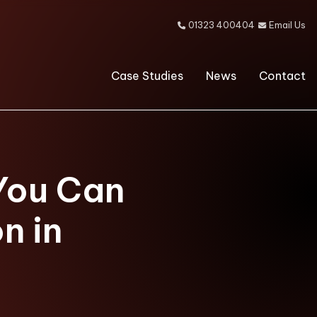
01323 400404
Email Us


Case Studies
News
Contact
You Can
n in