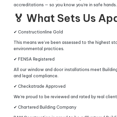
accreditations — so you know you’re in safe hands.
🏅 What Sets Us Ap
✔ Constructionline Gold
This means we’ve been assessed to the highest stan
environmental practices.
✔ FENSA Registered
All our window and door installations meet Buildi
and legal compliance.
✔ Checkatrade Approved
We’re proud to be reviewed and rated by real client
✔ Chartered Building Company