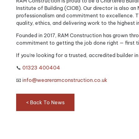
RAM Construction is proud to be a Chartered Buil
Institute of Building (CIOB). Our director is also a
professionalism and commitment to excellence. Th
quality, ethics, and delivering work to the highest i
Founded in 2017, RAM Construction has grown thr
commitment to getting the job done right — first t
If you’re looking for a trusted, accredited builder in
📞
01323 400404
📧
info@weareramconstruction.co.uk
< Back To News