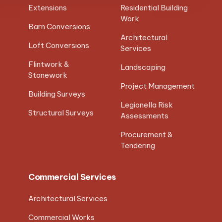
Extensions
Residential Building
Work
Barn Conversions
Architectural
Loft Conversions
Services
Flintwork &
Landscaping
Stonework
Project Management
Building Surveys
Legionella Risk
Structural Surveys
Assessments
Procurement &
Tendering
Commercial Services
Architectural Services
Commercial Works