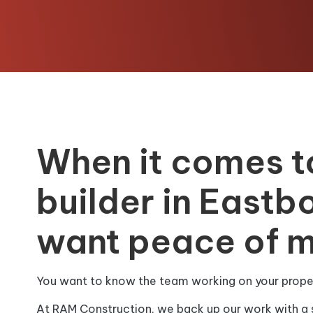
When it comes t
builder in Eastb
want peace of m
You want to know the team working on your propert
At RAM Construction, we back up our work with a 