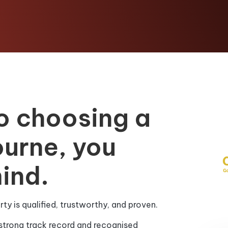
o choosing a
ourne, you
ind.
y is qualified, trustworthy, and proven.
strong track record and recognised