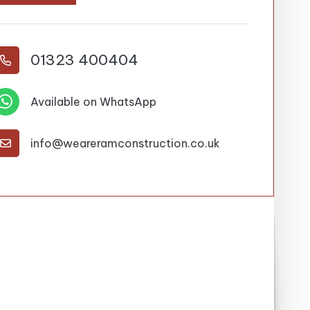
01323 400404


Available on WhatsApp
info@weareramconstruction.co.uk
