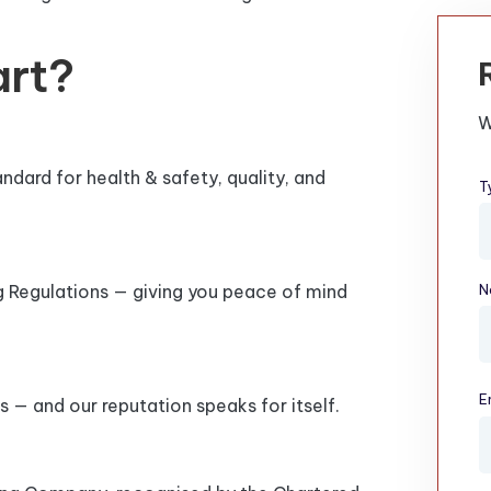
art?
W
dard for health & safety, quality, and
T
ng Regulations — giving you peace of mind
N
E
s — and our reputation speaks for itself.