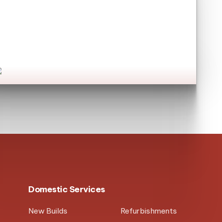
Have you seen our
commercial services?
et's go!
Domestic Services
New Builds
Refurbishments