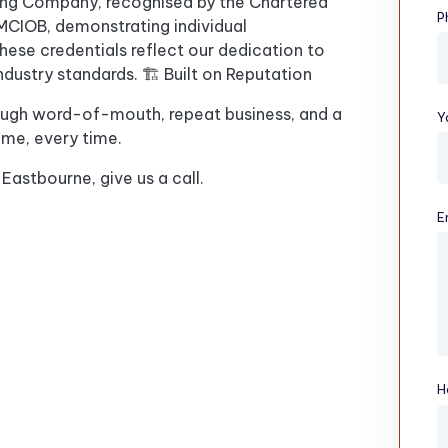
ding Company, recognised by the Chartered
P
n MCIOB, demonstrating individual
ese credentials reflect our dedication to
ndustry standards. 🏗️ Built on Reputation
ough word-of-mouth, repeat business, and a
Y
ime, every time.
 Eastbourne, give us a call.
E
H