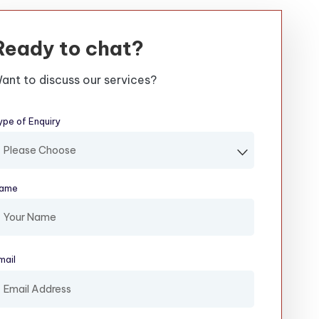
Ready to chat?
ant to discuss our services?
ype of Enquiry
(required)
ame
(required)
mail
(required)