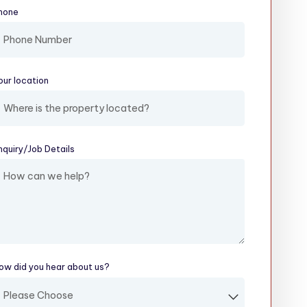
hone
our location
(required)
nquiry/​Job Details
(required)
ow did you hear about us?
(required)