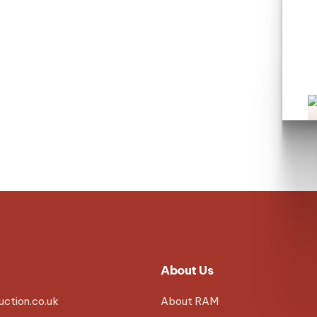
L
About Us
ction.co.uk
About RAM