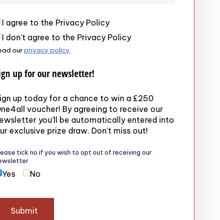
rivacy Policy
(required)
I agree to the Privacy Policy
I don't agree to the Privacy Policy
ead our
privacy policy
.
ign up for our newsletter!
ign up today for a chance to win a £250
ne4all voucher! By agreeing to receive our
ewsletter you’ll be automatically entered into
ur exclusive prize draw. Don’t miss out!
lease tick no if you wish to opt out of receiving our
ewsletter
Yes
No
Submit