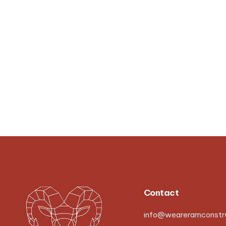
Contact
info@weareramconstru